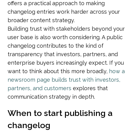
offers a practical approach to making 
changelog entries work harder across your 
broader content strategy.
Building trust with stakeholders beyond your 
user base is also worth considering. A public 
changelog contributes to the kind of 
transparency that investors, partners, and 
enterprise buyers increasingly expect. If you 
want to think about this more broadly, 
how a 
newsroom page builds trust with investors, 
partners, and customers
 explores that 
communication strategy in depth.
When to start publishing a 
changelog