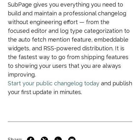
SubPage gives you everything you need to 
build and maintain a professional changelog 
without engineering effort — from the 
focused editor and log type categorization to 
the auto fetch mention feature, embeddable 
widgets, and RSS-powered distribution. It is 
the fastest way to go from shipping features 
to showing your users that you are always 
improving.
Start your public changelog today
 and publish 
your first update in minutes.
Share: