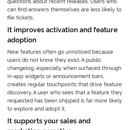
questions about recent releases. Users who 
can find answers themselves are less likely to 
file tickets.
It improves activation and feature 
adoption
New features often go unnoticed because 
users do not know they exist. A public 
changelog, especially when surfaced through 
in-app widgets or announcement bars, 
creates regular touchpoints that drive feature 
discovery. A user who sees that a feature they 
requested has been shipped is far more likely 
to explore and adopt it.
It supports your sales and 