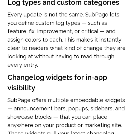
Log types and custom categories
Every update is not the same. SubPage lets 
you define custom log types — such as 
feature, fix, improvement, or critical — and 
assign colors to each. This makes it instantly 
clear to readers what kind of change they are 
looking at without having to read through 
every entry.
Changelog widgets for in-app 
visibility
SubPage offers multiple embeddable widgets 
— announcement bars, popups, sidebars, and 
showcase blocks — that you can place 
anywhere on your product or marketing site. 
These widgets pull your latest changelog 