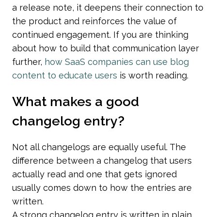
a release note, it deepens their connection to 
the product and reinforces the value of 
continued engagement. If you are thinking 
about how to build that communication layer 
further, 
how SaaS companies can use blog 
content to educate users
 is worth reading.
What makes a good 
changelog entry?
Not all changelogs are equally useful. The 
difference between a changelog that users 
actually read and one that gets ignored 
usually comes down to how the entries are 
written.
A strong changelog entry is written in plain 