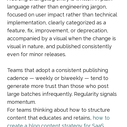
language rather than engineering jargon, 
focused on user impact rather than technical 
implementation, clearly categorized as a 
feature, fix, improvement, or deprecation, 
accompanied by a visual when the change is 
visual in nature, and published consistently 
even for minor releases.
Teams that adopt a consistent publishing 
cadence — weekly or biweekly — tend to 
generate more trust than those who post 
large batches infrequently. Regularity signals 
momentum.
For teams thinking about how to structure 
content that educates and retains, 
how to 
create a blog content strategy for SaaS 