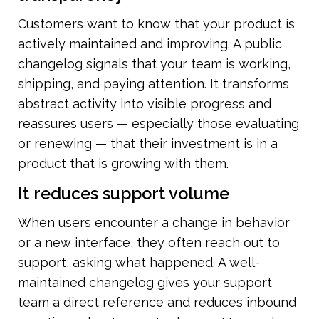
Customers want to know that your product is 
actively maintained and improving. A public 
changelog signals that your team is working, 
shipping, and paying attention. It transforms 
abstract activity into visible progress and 
reassures users — especially those evaluating 
or renewing — that their investment is in a 
product that is growing with them.
It reduces support volume
When users encounter a change in behavior 
or a new interface, they often reach out to 
support, asking what happened. A well-
maintained changelog gives your support 
team a direct reference and reduces inbound 