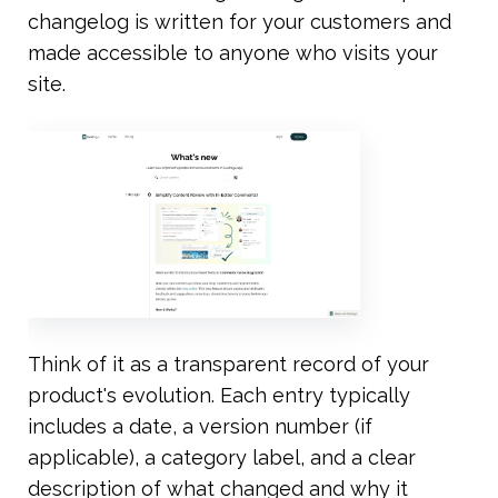
changelog is written for your customers and 
made accessible to anyone who visits your 
site.
Think of it as a transparent record of your 
product's evolution. Each entry typically 
includes a date, a version number (if 
applicable), a category label, and a clear 
description of what changed and why it 