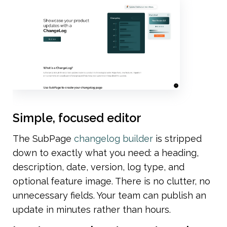
Simple, focused editor
The SubPage 
changelog builder
 is stripped 
down to exactly what you need: a heading, 
description, date, version, log type, and 
optional feature image. There is no clutter, no 
unnecessary fields. Your team can publish an 
update in minutes rather than hours.