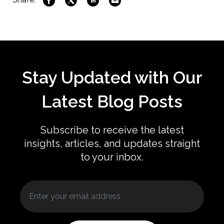
Stay Updated with Our
Latest Blog Posts
Subscribe to receive the latest
insights, articles, and updates straight
to your inbox.