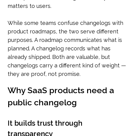
matters to users.
While some teams confuse changelogs with 
product roadmaps, the two serve different 
purposes. A roadmap communicates what is 
planned. A changelog records what has 
already shipped. Both are valuable, but 
changelogs carry a different kind of weight — 
they are proof, not promise.
Why SaaS products need a 
public changelog
It builds trust through 
transparency