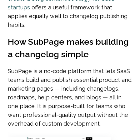
startups
 offers a useful framework that 
applies equally well to changelog publishing 
habits.
How SubPage makes building 
a changelog simple
SubPage is a no-code platform that lets SaaS 
teams build and publish essential product and 
marketing pages — including changelogs, 
roadmaps, help centers, and blogs — all in 
one place. It is purpose-built for teams who 
want professional-quality output without the 
overhead of custom development.