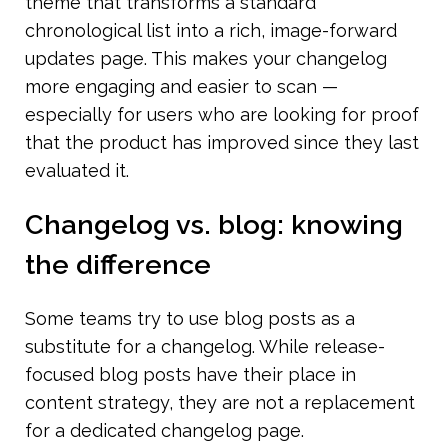
theme that transforms a standard 
chronological list into a rich, image-forward 
updates page. This makes your changelog 
more engaging and easier to scan — 
especially for users who are looking for proof 
that the product has improved since they last 
evaluated it.
Changelog vs. blog: knowing 
the difference
Some teams try to use blog posts as a 
substitute for a changelog. While release-
focused blog posts have their place in 
content strategy, they are not a replacement 
for a dedicated changelog page.