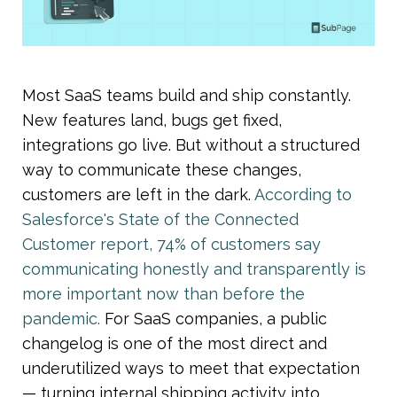
Most SaaS teams build and ship constantly. 
New features land, bugs get fixed, 
integrations go live. But without a structured 
way to communicate these changes, 
customers are left in the dark. 
According to 
Salesforce's State of the Connected 
Customer report, 74% of customers say 
communicating honestly and transparently is 
more important now than before the 
pandemic. 
For SaaS companies, a public 
changelog is one of the most direct and 
underutilized ways to meet that expectation 
— turning internal shipping activity into 