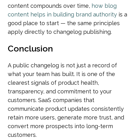
content compounds over time, 
how blog 
content helps in building brand authority
 is a 
good place to start — the same principles 
apply directly to changelog publishing.
Conclusion
A public changelog is not just a record of 
what your team has built. It is one of the 
clearest signals of product health, 
transparency, and commitment to your 
customers. SaaS companies that 
communicate product updates consistently 
retain more users, generate more trust, and 
convert more prospects into long-term 
customers.