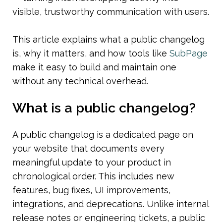
visible, trustworthy communication with users.
This article explains what a public changelog 
is, why it matters, and how tools like 
SubPage
make it easy to build and maintain one 
without any technical overhead.
What is a public changelog?
A public changelog is a dedicated page on 
your website that documents every 
meaningful update to your product in 
chronological order. This includes new 
features, bug fixes, UI improvements, 
integrations, and deprecations. Unlike internal 
release notes or engineering tickets, a public 