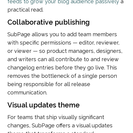
feeds to grow your blog audience passively
 a 
practical read.
Collaborative publishing
SubPage allows you to add team members 
with specific permissions — editor, reviewer, 
or viewer — so product managers, designers, 
and writers can all contribute to and review 
changelog entries before they go live. This 
removes the bottleneck of a single person 
being responsible for all release 
communication.
Visual updates theme
For teams that ship visually significant 
changes, SubPage offers a visual updates 