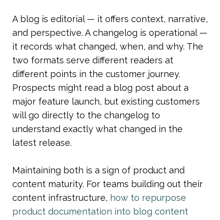
A blog is editorial — it offers context, narrative, 
and perspective. A changelog is operational — 
it records what changed, when, and why. The 
two formats serve different readers at 
different points in the customer journey. 
Prospects might read a blog post about a 
major feature launch, but existing customers 
will go directly to the changelog to 
understand exactly what changed in the 
latest release.
Maintaining both is a sign of product and 
content maturity. For teams building out their 
content infrastructure, 
how to repurpose 
product documentation into blog content