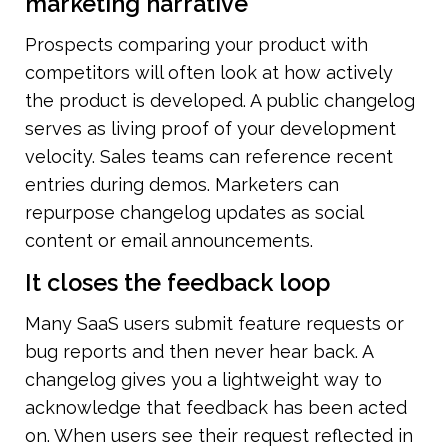
marketing narrative
Prospects comparing your product with 
competitors will often look at how actively 
the product is developed. A public changelog 
serves as living proof of your development 
velocity. Sales teams can reference recent 
entries during demos. Marketers can 
repurpose changelog updates as social 
content or email announcements.
It closes the feedback loop
Many SaaS users submit feature requests or 
bug reports and then never hear back. A 
changelog gives you a lightweight way to 
acknowledge that feedback has been acted 
on. When users see their request reflected in 