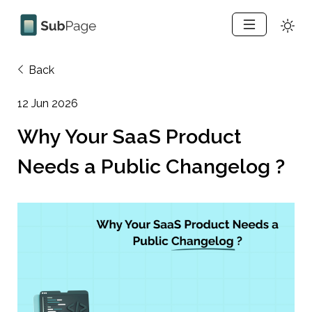
Back
12 Jun 2026
Why Your SaaS Product 
Needs a Public Changelog ?