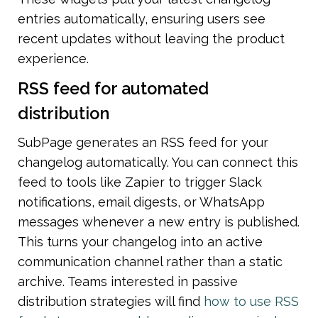
entries automatically, ensuring users see 
recent updates without leaving the product 
experience.
RSS feed for automated 
distribution
SubPage generates an RSS feed for your 
changelog automatically. You can connect this 
feed to tools like Zapier to trigger Slack 
notifications, email digests, or WhatsApp 
messages whenever a new entry is published. 
This turns your changelog into an active 
communication channel rather than a static 
archive. Teams interested in passive 
distribution strategies will find 
how to use RSS 