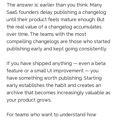
The answer is: earlier than you think. Many 
SaaS founders delay publishing a changelog 
until their product feels mature enough. But 
the real value of a changelog accumulates 
over time. The teams with the most 
compelling changelogs are those who started 
publishing early and kept going consistently.
If you have shipped anything — even a beta 
feature or a small UI improvement — you 
have something worth publishing. Starting 
early establishes the habit and creates an 
archive that becomes increasingly valuable as 
your product grows.
For teams who want to understand how 