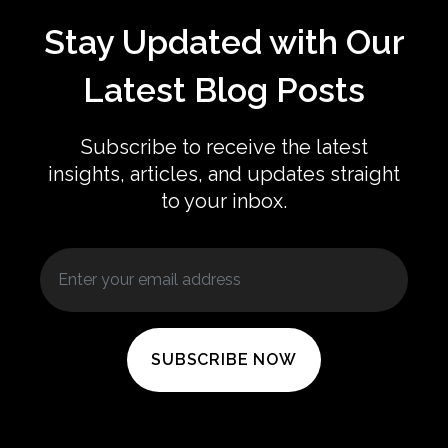
Stay Updated with Our
Latest Blog Posts
Subscribe to receive the latest
insights, articles, and updates straight
to your inbox.
SUBSCRIBE NOW