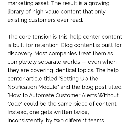
marketing asset. The result is a growing 
library of high-value content that only 
existing customers ever read.
The core tension is this: help center content 
is built for retention. Blog content is built for 
discovery. Most companies treat them as 
completely separate worlds — even when 
they are covering identical topics. The help 
center article titled "Setting Up the 
Notification Module" and the blog post titled 
"How to Automate Customer Alerts Without 
Code" could be the same piece of content. 
Instead, one gets written twice, 
inconsistently, by two different teams.