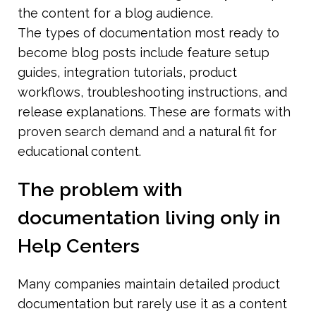
the content for a blog audience.
The types of documentation most ready to 
become blog posts include feature setup 
guides, integration tutorials, product 
workflows, troubleshooting instructions, and 
release explanations. These are formats with 
proven search demand and a natural fit for 
educational content.
The problem with 
documentation living only in 
Help Centers
Many companies maintain detailed product 
documentation but rarely use it as a content 