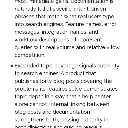
most immediate gains. Documentation is 
naturally full of specific, intent-driven 
phrases that match what real users type 
into search engines. Feature names, error 
messages, integration names, and 
workflow descriptions all represent 
queries with real volume and relatively low 
competition.
Expanded topic coverage signals authority 
to search engines. A product that 
publishes forty blog posts covering the 
problems its features solve demonstrates 
topic depth in a way that a help center 
alone cannot. Internal linking between 
blog posts and documentation 
strengthens both, passing authority in 
both directions and guiding readers 