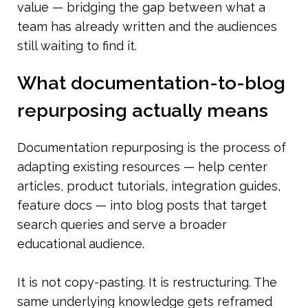
value — bridging the gap between what a 
team has already written and the audiences 
still waiting to find it.
What documentation-to-blog 
repurposing actually means
Documentation repurposing is the process of 
adapting existing resources — help center 
articles, product tutorials, integration guides, 
feature docs — into blog posts that target 
search queries and serve a broader 
educational audience.
It is not copy-pasting. It is restructuring. The 
same underlying knowledge gets reframed 