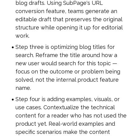
blog drafts. Using SubPage's URL 
conversion feature, teams generate an 
editable draft that preserves the original 
structure while opening it up for editorial 
work.
Step three is optimizing blog titles for 
search. Reframe the title around how a 
new user would search for this topic — 
focus on the outcome or problem being 
solved, not the internal product feature 
name.
Step four is adding examples, visuals, or 
use cases. Contextualize the technical 
content for a reader who has not used the 
product yet. Real-world examples and 
specific scenarios make the content 