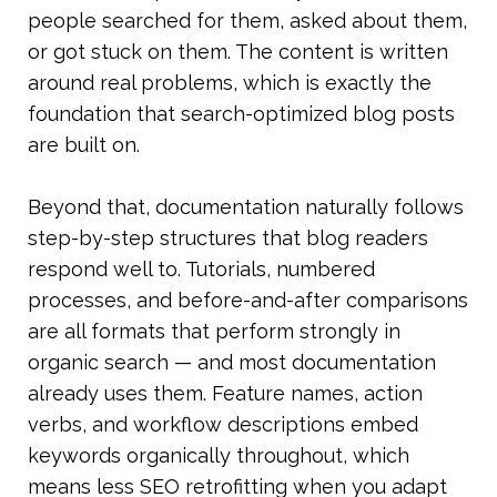
people searched for them, asked about them, 
or got stuck on them. The content is written 
around real problems, which is exactly the 
foundation that search-optimized blog posts 
are built on.
Beyond that, documentation naturally follows 
step-by-step structures that blog readers 
respond well to. Tutorials, numbered 
processes, and before-and-after comparisons 
are all formats that perform strongly in 
organic search — and most documentation 
already uses them. Feature names, action 
verbs, and workflow descriptions embed 
keywords organically throughout, which 
means less SEO retrofitting when you adapt 