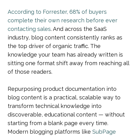
According to Forrester, 68% of buyers 
complete their own research before ever 
contacting sales
. And across the SaaS 
industry, blog content consistently ranks as 
the top driver of organic traffic. The 
knowledge your team has already written is 
sitting one format shift away from reaching all 
of those readers.
Repurposing product documentation into 
blog content is a practical, scalable way to 
transform technical knowledge into 
discoverable, educational content — without 
starting from a blank page every time. 
Modern blogging platforms like 
SubPage