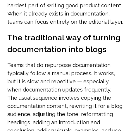
hardest part of writing good product content. 
When it already exists in documentation, 
teams can focus entirely on the editorial layer.
The traditional way of turning 
documentation into blogs
Teams that do repurpose documentation 
typically follow a manual process. It works, 
but it is slow and repetitive — especially 
when documentation updates frequently.
The usual sequence involves copying the 
documentation content, rewriting it for a blog 
audience, adjusting the tone, reformatting 
headings, adding an introduction and 
conclusion, adding visuals, examples, and use 