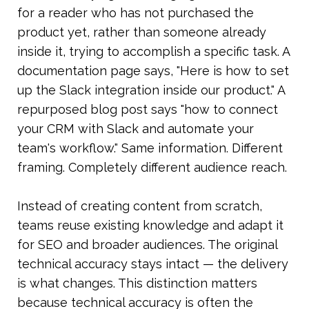
for a reader who has not purchased the 
product yet, rather than someone already 
inside it, trying to accomplish a specific task. A 
documentation page says, "Here is how to set 
up the Slack integration inside our product." A 
repurposed blog post says "how to connect 
your CRM with Slack and automate your 
team's workflow." Same information. Different 
framing. Completely different audience reach.
Instead of creating content from scratch, 
teams reuse existing knowledge and adapt it 
for SEO and broader audiences. The original 
technical accuracy stays intact — the delivery 
is what changes. This distinction matters 
because technical accuracy is often the 