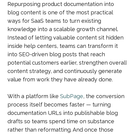
Repurposing product documentation into 
blog content is one of the most practical 
ways for SaaS teams to turn existing 
knowledge into a scalable growth channel. 
Instead of letting valuable content sit hidden 
inside help centers, teams can transform it 
into SEO-driven blog posts that reach 
potential customers earlier, strengthen overall 
content strategy, and continuously generate 
value from work they have already done.
With a platform like 
SubPage
, the conversion 
process itself becomes faster — turning 
documentation URLs into publishable blog 
drafts so teams spend time on substance 
rather than reformatting. And once those 