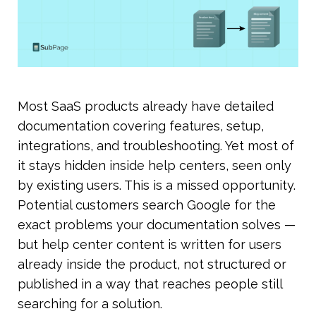
Most SaaS products already have detailed 
documentation covering features, setup, 
integrations, and troubleshooting. Yet most of 
it stays hidden inside help centers, seen only 
by existing users. This is a missed opportunity. 
Potential customers search Google for the 
exact problems your documentation solves — 
but help center content is written for users 
already inside the product, not structured or 
published in a way that reaches people still 
searching for a solution.