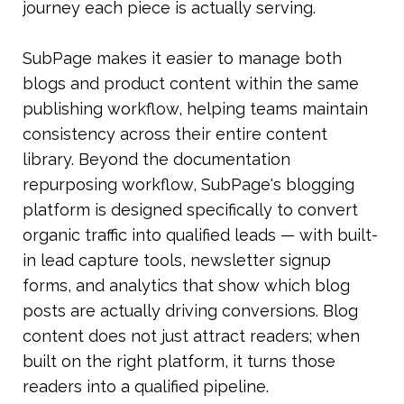
journey each piece is actually serving.
SubPage makes it easier to manage both 
blogs and product content within the same 
publishing workflow, helping teams maintain 
consistency across their entire content 
library. Beyond the documentation 
repurposing workflow, SubPage's blogging 
platform is designed specifically to convert 
organic traffic into qualified leads — with built-
in lead capture tools, newsletter signup 
forms, and analytics that show which blog 
posts are actually driving conversions. Blog 
content does not just attract readers; when 
built on the right platform, it turns those 
readers into a qualified pipeline. 