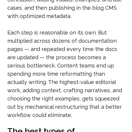
cases, and then publishing in the blog CMS 
with optimized metadata.
Each step is reasonable on its own. But 
multiplied across dozens of documentation 
pages — and repeated every time the docs 
are updated — the process becomes a 
serious bottleneck. Content teams end up 
spending more time reformatting than 
actually writing. The highest-value editorial 
work, adding context, crafting narratives, and 
choosing the right examples, gets squeezed 
out by mechanical restructuring that a better 
workflow could eliminate.
The best types of 