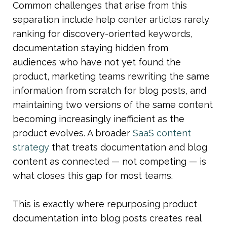
Common challenges that arise from this 
separation include help center articles rarely 
ranking for discovery-oriented keywords, 
documentation staying hidden from 
audiences who have not yet found the 
product, marketing teams rewriting the same 
information from scratch for blog posts, and 
maintaining two versions of the same content 
becoming increasingly inefficient as the 
product evolves. A broader 
SaaS content 
strategy
 that treats documentation and blog 
content as connected — not competing — is 
what closes this gap for most teams.
This is exactly where repurposing product 
documentation into blog posts creates real 