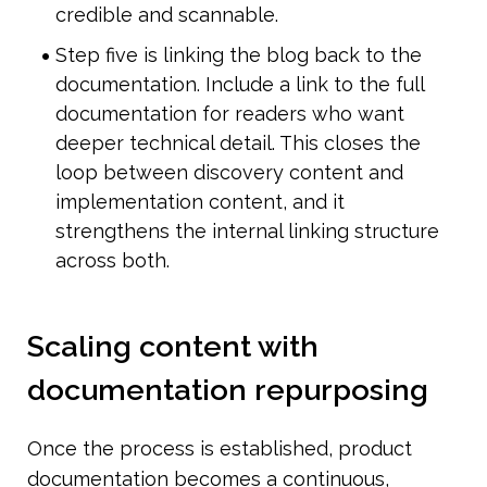
credible and scannable.
Step five is linking the blog back to the 
documentation. Include a link to the full 
documentation for readers who want 
deeper technical detail. This closes the 
loop between discovery content and 
implementation content, and it 
strengthens the internal linking structure 
across both.
Scaling content with 
documentation repurposing
Once the process is established, product 
documentation becomes a continuous, 