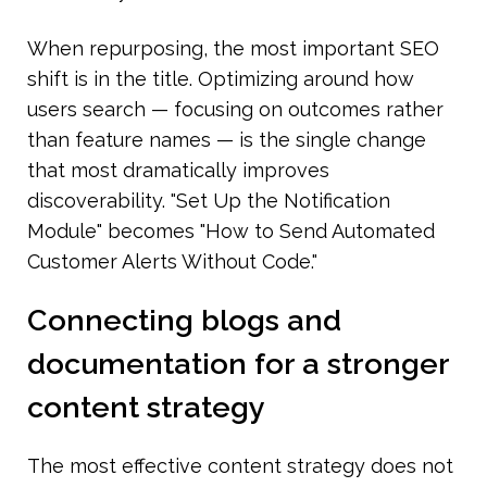
When repurposing, the most important SEO 
shift is in the title. Optimizing around how 
users search — focusing on outcomes rather 
than feature names — is the single change 
that most dramatically improves 
discoverability. "Set Up the Notification 
Module" becomes "How to Send Automated 
Customer Alerts Without Code."
Connecting blogs and 
documentation for a stronger 
content strategy
The most effective content strategy does not 