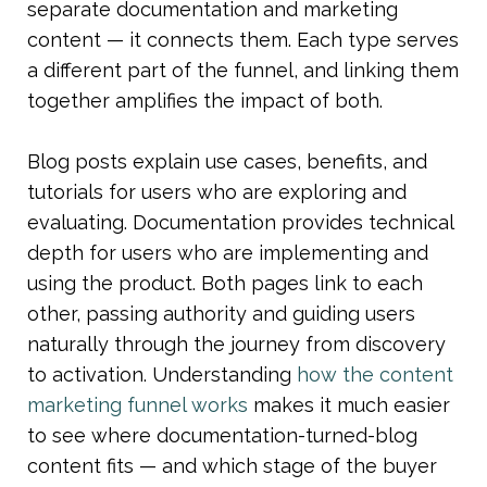
separate documentation and marketing 
content — it connects them. Each type serves 
a different part of the funnel, and linking them 
together amplifies the impact of both.
Blog posts explain use cases, benefits, and 
tutorials for users who are exploring and 
evaluating. Documentation provides technical 
depth for users who are implementing and 
using the product. Both pages link to each 
other, passing authority and guiding users 
naturally through the journey from discovery 
to activation. Understanding 
how the content 
marketing funnel works
 makes it much easier 
to see where documentation-turned-blog 
content fits — and which stage of the buyer 