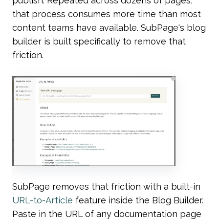
publish. Repeated across dozens of pages, 
that process consumes more time than most 
content teams have available. SubPage's blog 
builder is built specifically to remove that 
friction.
SubPage removes that friction with a built-in 
URL-to-Article
 feature inside the Blog Builder. 
Paste in the URL of any documentation page 