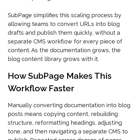
SubPage simplifies this scaling process by 
allowing teams to convert URLs into blog 
drafts and publish them quickly, without a 
separate CMS workflow for every piece of 
content. As the documentation grows, the 
blog content library grows with it.
How SubPage Makes This 
Workflow Faster
Manually converting documentation into blog 
posts means copying content, rebuilding 
structure, reformatting headings, adjusting 
tone, and then navigating a separate CMS to 