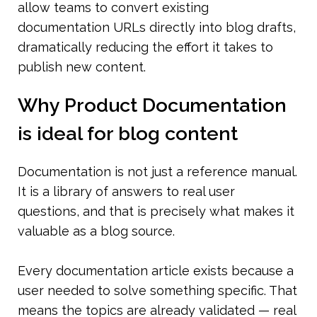
allow teams to convert existing 
documentation URLs directly into blog drafts, 
dramatically reducing the effort it takes to 
publish new content.
Why Product Documentation 
is ideal for blog content
Documentation is not just a reference manual. 
It is a library of answers to real user 
questions, and that is precisely what makes it 
valuable as a blog source.
Every documentation article exists because a 
user needed to solve something specific. That 
means the topics are already validated — real 