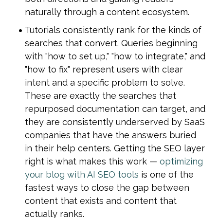
naturally through a content ecosystem.
Tutorials consistently rank for the kinds of 
searches that convert. Queries beginning 
with "how to set up," "how to integrate," and 
"how to fix" represent users with clear 
intent and a specific problem to solve. 
These are exactly the searches that 
repurposed documentation can target, and 
they are consistently underserved by SaaS 
companies that have the answers buried 
in their help centers. Getting the SEO layer 
right is what makes this work — 
optimizing 
your blog with AI SEO tools
 is one of the 
fastest ways to close the gap between 
content that exists and content that 
actually ranks.