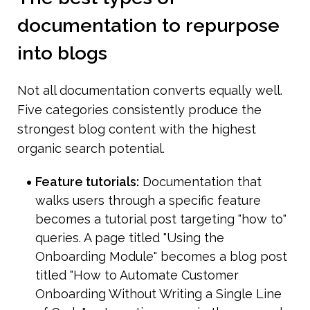
documentation to repurpose 
into blogs
Not all documentation converts equally well. 
Five categories consistently produce the 
strongest blog content with the highest 
organic search potential.
Feature tutorials:
 Documentation that 
walks users through a specific feature 
becomes a tutorial post targeting "how to" 
queries. A page titled "Using the 
Onboarding Module" becomes a blog post 
titled "How to Automate Customer 
Onboarding Without Writing a Single Line 