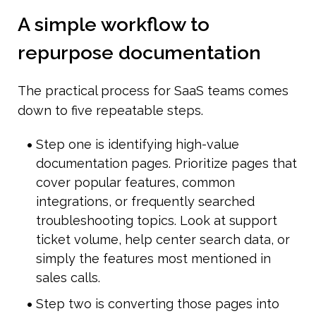
A simple workflow to 
repurpose documentation
The practical process for SaaS teams comes 
down to five repeatable steps.
Step one is identifying high-value 
documentation pages. Prioritize pages that 
cover popular features, common 
integrations, or frequently searched 
troubleshooting topics. Look at support 
ticket volume, help center search data, or 
simply the features most mentioned in 
sales calls.
Step two is converting those pages into 