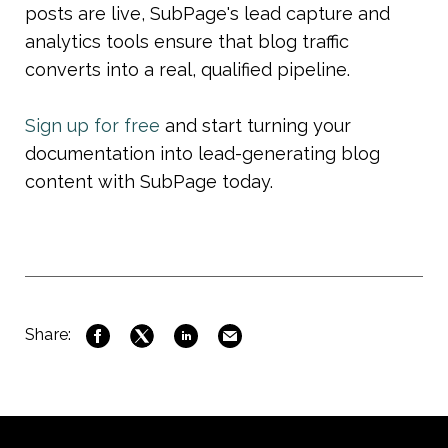
posts are live, SubPage's lead capture and 
analytics tools ensure that blog traffic 
converts into a real, qualified pipeline.
Sign up for free
 and start turning your 
documentation into lead-generating blog 
content with SubPage today.
Share: