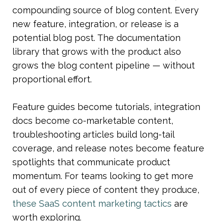
compounding source of blog content. Every 
new feature, integration, or release is a 
potential blog post. The documentation 
library that grows with the product also 
grows the blog content pipeline — without 
proportional effort.
Feature guides become tutorials, integration 
docs become co-marketable content, 
troubleshooting articles build long-tail 
coverage, and release notes become feature 
spotlights that communicate product 
momentum. For teams looking to get more 
out of every piece of content they produce, 
these SaaS content marketing tactics
 are 
worth exploring.