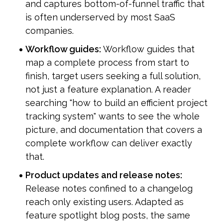
and captures bottom-of-funnel traffic that 
is often underserved by most SaaS 
companies.
Workflow guides:
 Workflow guides that 
map a complete process from start to 
finish, target users seeking a full solution, 
not just a feature explanation. A reader 
searching "how to build an efficient project 
tracking system" wants to see the whole 
picture, and documentation that covers a 
complete workflow can deliver exactly 
that.
Product updates and release notes:
Release notes confined to a changelog 
reach only existing users. Adapted as 
feature spotlight blog posts, the same 