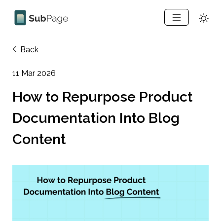
Back
11 Mar 2026
How to Repurpose Product 
Documentation Into Blog 
Content