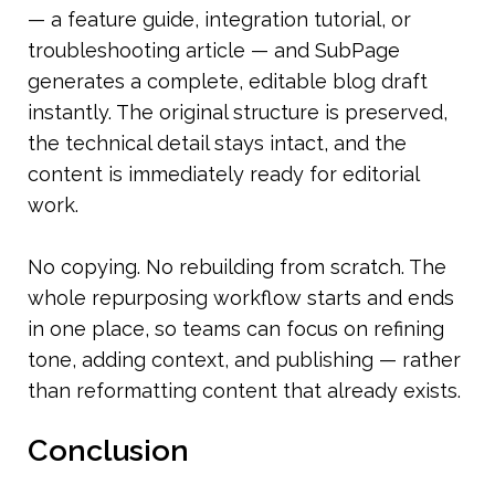
— a feature guide, integration tutorial, or 
troubleshooting article — and SubPage 
generates a complete, editable blog draft 
instantly. The original structure is preserved, 
the technical detail stays intact, and the 
content is immediately ready for editorial 
work.
No copying. No rebuilding from scratch. The 
whole repurposing workflow starts and ends 
in one place, so teams can focus on refining 
tone, adding context, and publishing — rather 
than reformatting content that already exists.
Conclusion