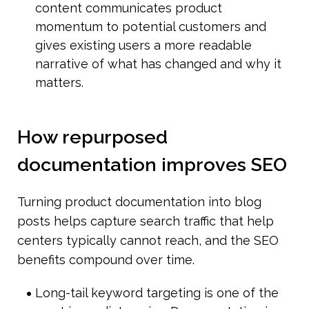
content communicates product 
momentum to potential customers and 
gives existing users a more readable 
narrative of what has changed and why it 
matters.
How repurposed 
documentation improves SEO
Turning product documentation into blog 
posts helps capture search traffic that help 
centers typically cannot reach, and the SEO 
benefits compound over time.
Long-tail keyword targeting is one of the 