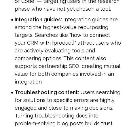
of Code" — targeting users in the research 
phase who have not yet chosen a tool.
Integration guides:
 Integration guides are 
among the highest-value repurposing 
targets. Searches like "how to connect 
your CRM with [product]" attract users who 
are actively evaluating tools and 
comparing options. This content also 
supports partnership SEO, creating mutual 
value for both companies involved in an 
integration.
Troubleshooting content:
 Users searching 
for solutions to specific errors are highly 
engaged and close to making decisions. 
Turning troubleshooting docs into 
problem-solving blog posts builds trust 