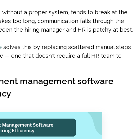
without a proper system, tends to break at the 
akes too long, communication falls through the 
ween the hiring manager and HR is patchy at best.
e
 solves this by replacing scattered manual steps 
 — one that doesn't require a full HR team to 
itment management software 
ncy