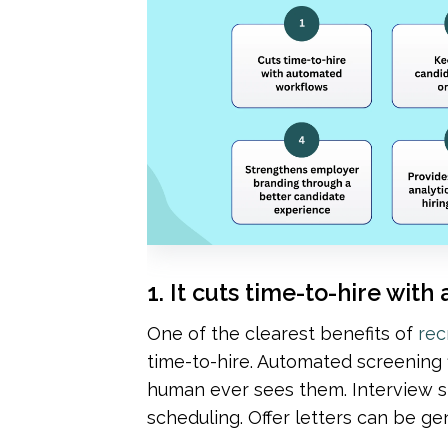
1. It cuts time-to-hire wi
One of the clearest benefits of 
rec
time-to-hire. Automated screening fi
human ever sees them. Interview sl
scheduling. Offer letters can be g