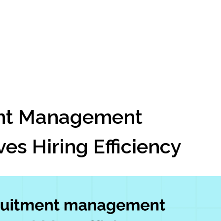
nt Management 
es Hiring Efficiency