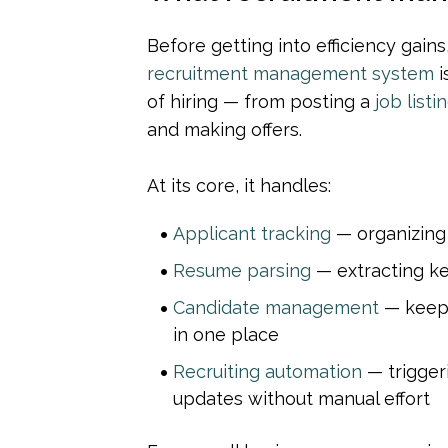
recruitment management system
 
of hiring — from posting a 
job listi
and making offers.
At its core, it handles:
Applicant tracking
 — organizing
Resume parsing
 — extracting k
Candidate management
 — keep
in one place
Recruiting automation
 — trigger
updates without manual effort