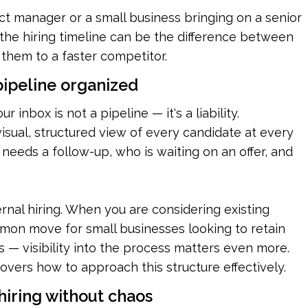
t manager or a small business bringing on a senior 
the hiring timeline can be the difference between 
g them to a faster competitor.
 pipeline organized
our inbox is not a pipeline — it's a liability. 
sual, structured view of every candidate at every 
needs a follow-up, who is waiting on an offer, and 
ernal hiring. When you are considering existing 
on move for small businesses looking to retain 
— visibility into the process matters even more. 
covers how to approach this structure effectively.
 hiring without chaos