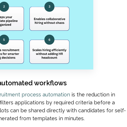
th automated workflows
ruitment process automation
 is the reduction in 
lters applications by required criteria before a 
ots can be shared directly with candidates for self-
enerated from templates in minutes.