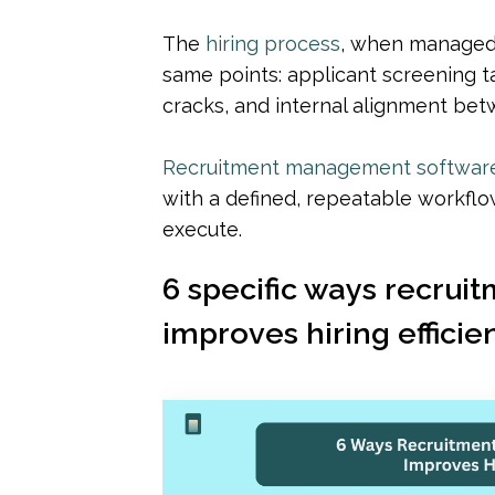
The 
hiring process
, when managed 
same points: applicant screening t
cracks, and internal alignment bet
Recruitment management softwar
with a defined, repeatable workflow
execute.
6 specific ways recru
improves hiring efficie