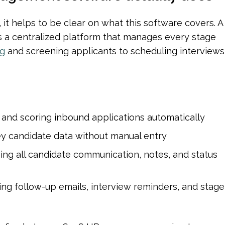
Before getting into efficiency gains, it helps to be clear on what this 
is a centralized platform that manages every stage 
ng
 and screening applicants to scheduling interviews 
 and scoring inbound applications automatically
ey candidate data without manual entry
ing all candidate communication, notes, and status 
ing follow-up emails, interview reminders, and stage 