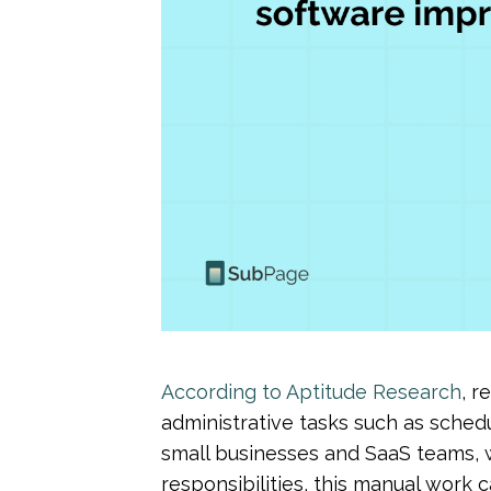
According to Aptitude Research
, r
administrative tasks such as schedu
small businesses and SaaS teams, w
responsibilities, this manual work