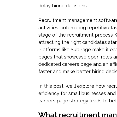
delay hiring decisions.
Recruitment management software h
activities, automating repetitive tas
stage of the recruitment process. W
attracting the right candidates sta
Platforms like SubPage make it eas
pages that showcase open roles and 
dedicated careers page and an effi
faster and make better hiring decis
In this post, we'll explore how re
efficiency for small businesses and 
careers page strategy leads to bet
What recruitment man