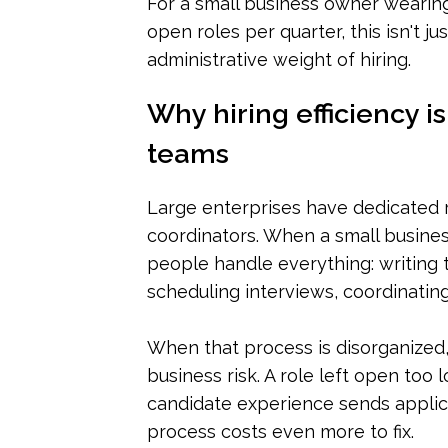
For a small business owner wearin
open roles per quarter, this isn't j
administrative weight of hiring.
Why hiring efficiency i
teams
Large enterprises have dedicated re
coordinators. When a small busines
people handle everything: writing 
scheduling interviews, coordinating
When that process is disorganized, 
business risk. A role left open too
candidate experience sends applica
process costs even more to fix.