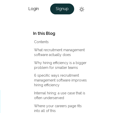
Login
Signup
In this Blog
Contents
What recruitment management
software actually does
Why hiring efficiency is a bigger
problem for smaller teams
6 specific ways recruitment
management software improves
hiring efficiency
Internal hiring: a use case that is
often underserved
Where your careers page fits
into all of this