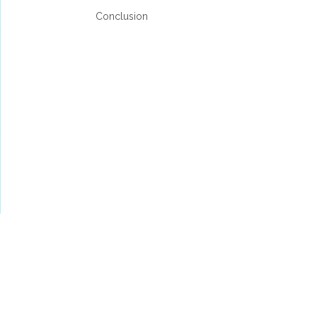
Conclusion