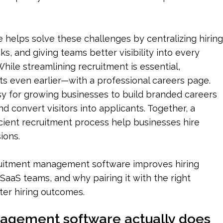
elps solve these challenges by centralizing hiring 
ks, and giving teams better visibility into every 
hile streamlining recruitment is essential, 
rts even earlier—with a professional careers page. 
y for growing businesses to build branded careers 
convert visitors into applicants. Together, a 
cient recruitment process help businesses hire 
ions.
cruitment management software improves hiring 
SaaS teams, and why pairing it with the right 
ter hiring outcomes.
agement software actually does