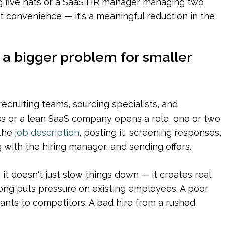
g five hats or a SaaS HR manager managing two 
ust convenience — it's a meaningful reduction in the 
s a bigger problem for smaller 
cruiting teams, sourcing specialists, and 
s or a lean SaaS company opens a role, one or two 
the 
job description
, posting it, screening responses, 
 with the hiring manager, and sending offers.
it doesn't just slow things down — it creates real 
 long puts pressure on existing employees. A poor 
nts to competitors. A bad hire from a rushed 