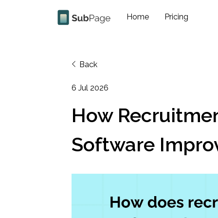
Home
Pricing
Back
6 Jul 2026
How Recruitme
Software Improv