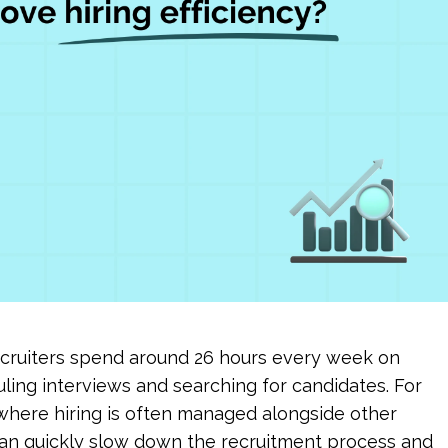
ecruiters spend around 26 hours every week on 
ling interviews and searching for candidates. For 
here hiring is often managed alongside other 
 can quickly slow down the recruitment process and 