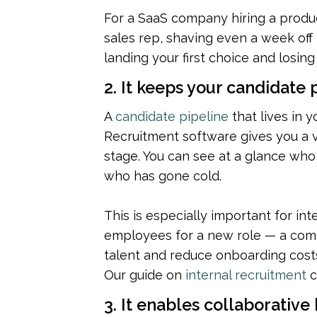
For a SaaS company hiring a produc
sales rep, shaving even a week off 
landing your first choice and losin
2. It keeps your candidate
A 
candidate pipeline
 that lives in y
Recruitment software gives you a vi
stage. You can see at a glance who 
who has gone cold.
This is especially important for int
employees for a new role — a comm
talent and reduce onboarding costs 
Our guide on 
internal recruitment
 
3. It enables collaborative