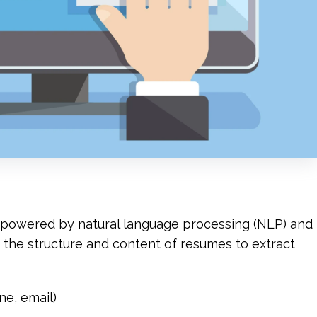
n powered by natural language processing (NLP) and 
yze the structure and content of resumes to extract 
ne, email)