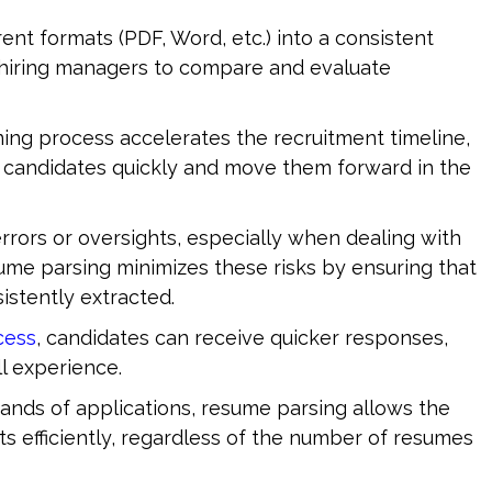
ent formats (PDF, Word, etc.) into a consistent 
r hiring managers to compare and evaluate 
ng process accelerates the recruitment timeline, 
st candidates quickly and move them forward in the 
rrors or oversights, especially when dealing with 
me parsing minimizes these risks by ensuring that 
sistently extracted.
cess
, candidates can receive quicker responses, 
ll experience.
nds of applications, resume parsing allows the 
rts efficiently, regardless of the number of resumes 