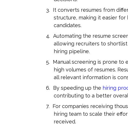
It converts resumes from differ
structure, making it easier fo
candidates.
Automating the resume screeni
allowing recruiters to shortli
hiring pipeline.
Manual screening is prone to e
high volumes of resumes. Resu
all relevant information is con
By speeding up the 
hiring pro
contributing to a better overa
For companies receiving thousa
hiring team to scale their effo
received.