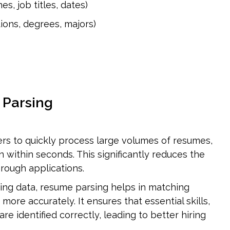
, job titles, dates)
ions, degrees, majors)
 Parsing
rs to quickly process large volumes of resumes, 
 within seconds. This significantly reduces the 
hrough applications.
ing data, resume parsing helps in matching 
more accurately. It ensures that essential skills, 
re identified correctly, leading to better hiring 