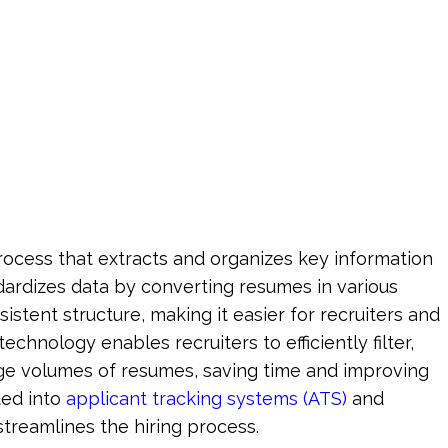
g
cess that extracts and organizes key information 
dardizes data by converting resumes in various 
sistent structure, making it easier for recruiters and 
chnology enables recruiters to efficiently filter, 
ge volumes of resumes, saving time and improving 
ed into 
applicant tracking systems (ATS)
 and 
streamlines the hiring process.