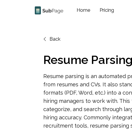
Home
Pricing
Back
Resume Parsin
Resume parsing is an automated pro
from resumes and CVs. It also stan
formats (PDF, Word, etc.) into a con
hiring managers to work with. This te
categorize, and search through lar
hiring accuracy. Commonly integrat
recruitment tools, resume parsing 