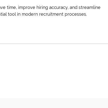
ve time, improve hiring accuracy, and streamline 
tial tool in modern recruitment processes.