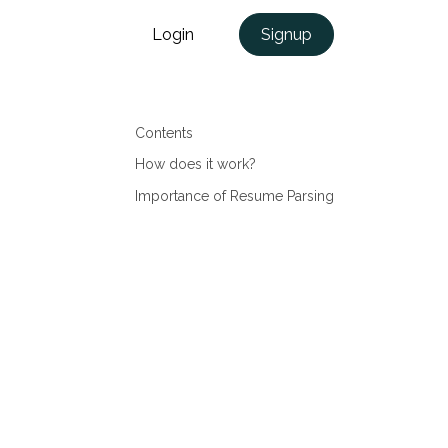
Login
Signup
Contents
How does it work?
Importance of Resume Parsing