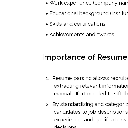
Work experience (company names
Educational background (institut
Skills and certifications
Achievements and awards
Importance of Resume
Resume parsing allows recruite
extracting relevant information
manual effort needed to sift t
By standardizing and categoriz
candidates to job descriptions 
experience, and qualifications a
decisions.