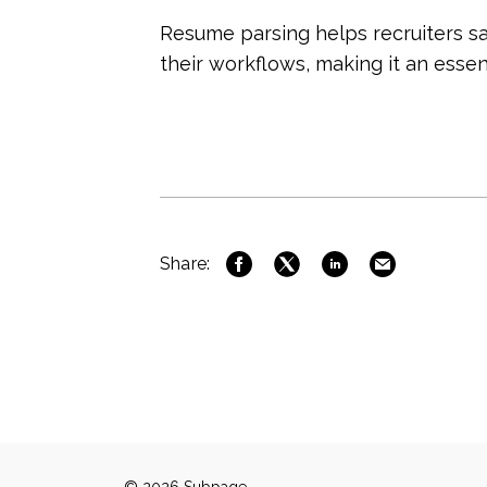
Resume parsing helps recruiters sa
their workflows, making it an essen
Share: