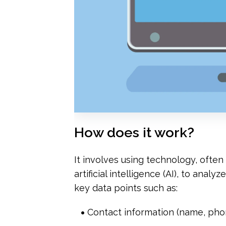
How does it work?
It involves using technology, ofte
artificial intelligence (AI), to anal
key data points such as:
Contact information (name, pho