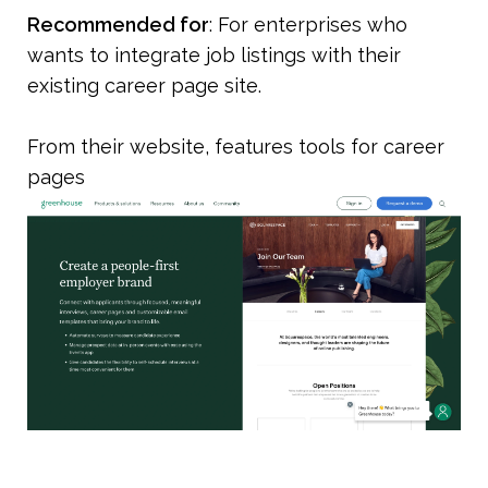
Recommended for
: For enterprises who 
wants to integrate job listings with their 
existing career page site.
From their website, features tools for career 
pages