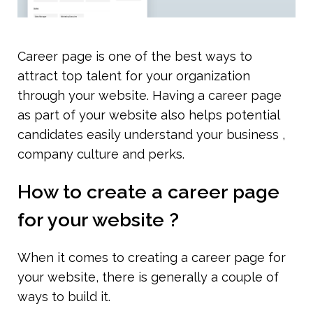
Career page is one of the best ways to 
attract top talent for your organization 
through your website. Having a career page 
as part of your website also helps potential 
candidates easily understand your business , 
company culture and perks. 
How to create a career page 
for your website ?
When it comes to creating a career page for 
your website, there is generally a couple of 
ways to build it.