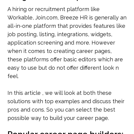
A hiring or recruitment platform like 
Workable, Join.com, Breeze HR is generally an 
all-in-one platform that provides features like 
job posting, listing, integrations, widgets, 
application screening and more. However 
when it comes to creating career pages, 
these platforms offer basic editors which are 
easy to use but do not offer different look n 
feel.
In this article , we will look at both these 
solutions with top examples and discuss their 
pros and cons. So you can select the best 
possible way to build your career page.