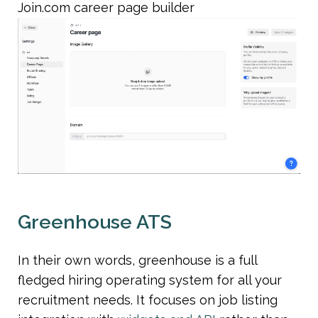
Join.com career page builder
Greenhouse ATS
In their own words, greenhouse is a full 
fledged hiring operating system for all your 
recruitment needs. It focuses on job listing 