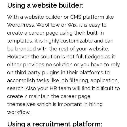
Using a website builder:
With a website builder or CMS platform like 
WordPress, WebFlow or Wix, it is easy to 
create a career page using their built-in 
templates, it is highly customizable and can 
be branded with the rest of your website.  
However the solution is not full fledged as it 
either provides no solution or you have to rely 
on third party plugins in their platforms to 
accomplish tasks like job filtering, application, 
search. Also your HR team will find it difficult to 
create / maintain the career page 
themselves which is important in hiring 
workflow.
Using a recruitment platform: