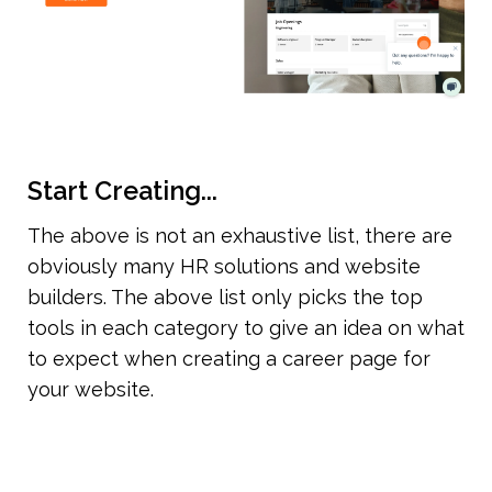
Start Creating...
The above is not an exhaustive list, there are 
obviously many HR solutions and website 
builders. The above list only picks the top 
tools in each category to give an idea on what 
to expect when creating a career page for 
your website.