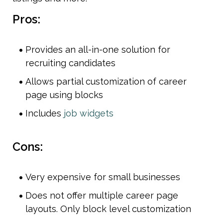
Pros:
Provides an all-in-one solution for 
recruiting candidates
Allows partial customization of career 
page using blocks
Includes 
job widgets 
Cons:
Very expensive for small businesses
Does not offer multiple career page 
layouts. Only block level customization