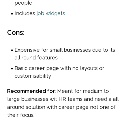
people
Includes 
job widgets 
Cons:
Expensive for small businesses due to its 
all round features
Basic career page with no layouts or 
customisability 
Recommended for
: Meant for medium to 
large businesses wit HR teams and need a all 
around solution with career page not one of 
their focus.