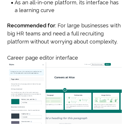
As an all-in-one platform, its interface has 
a learning curve
Recommended for
: For large businesses with 
big HR teams and need a full recruiting 
platform without worrying about complexity.
Career page editor interface