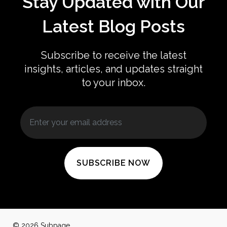
Stay Updated with Our
Latest Blog Posts
Subscribe to receive the latest
insights, articles, and updates straight
to your inbox.
SUBSCRIBE NOW
© 2026 Subpage