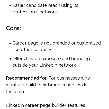
Easier candidate reach using its 
professional network
Cons:
Career page is not branded or customized 
like other solutions
Offers limited exposure and branding 
outside your Linkedin network
Recommended for
: For businesses who 
wants to build their brand image inside 
Linkedin
Linkedin career page builder features