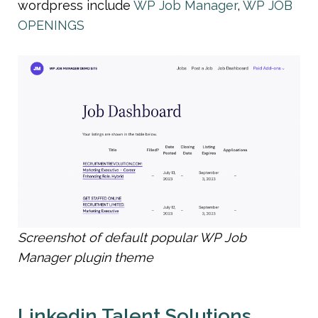
wordpress include 
WP Job Manager
, 
WP JOB 
OPENINGS
Screenshot of default popular WP Job 
Manager plugin theme
Linkedin Talent Solutions