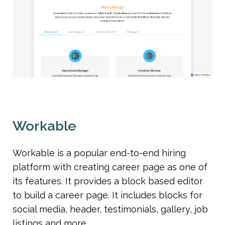
Workable
Workable is a popular end-to-end hiring 
platform with creating career page as one of 
its features. It provides a block based editor 
to build a career page. It includes blocks for 
social media, header, testimonials, gallery, job 
listings and more.