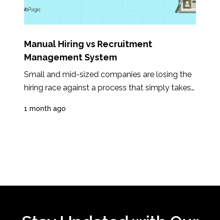
Manual Hiring vs Recruitment
Management System
Small and mid-sized companies are losing the 
hiring race against a process that simply takes 
too long. In 2025, the average time...
1 month ago