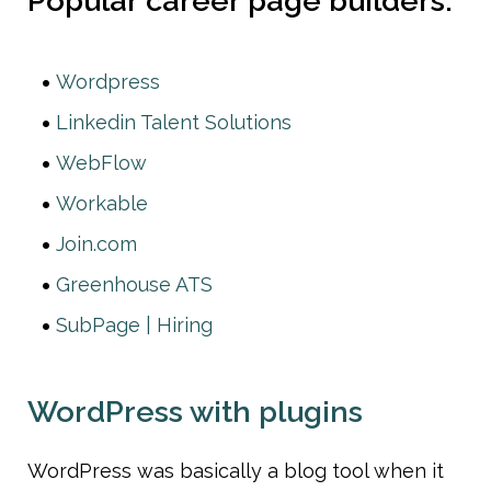
Popular career page builders:
Wordpress
Linkedin Talent Solutions
WebFlow
Workable
Join.com
Greenhouse ATS
SubPage | Hiring
WordPress with plugins
WordPress was basically a blog tool when it 