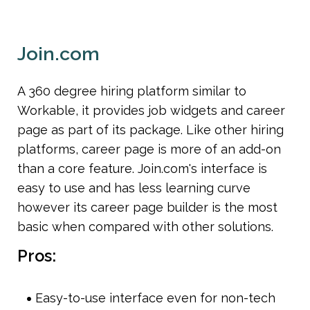
Join.com
A 360 degree hiring platform similar to 
Workable, it provides job widgets and career 
page as part of its package. Like other hiring 
platforms, career page is more of an add-on 
than a core feature. Join.com's interface is 
easy to use and has less learning curve 
however its career page builder is the most 
basic when compared with other solutions.
Pros:
Easy-to-use interface even for non-tech 