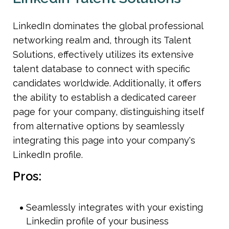
LinkedIn dominates the global professional 
networking realm and, through its Talent 
Solutions, effectively utilizes its extensive 
talent database to connect with specific 
candidates worldwide. Additionally, it offers 
the ability to establish a dedicated career 
page for your company, distinguishing itself 
from alternative options by seamlessly 
integrating this page into your company's 
LinkedIn profile.
Pros:
Seamlessly integrates with your existing 
Linkedin profile of your business