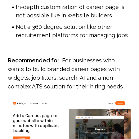
In-depth customization of career page is 
not possible like in website builders
Not a 360 degree solution like other 
recruitement platforms for managing jobs.
Recommended for
: For businesses who 
wants to build branded career pages with 
widgets, job filters, search, AI and a non-
complex ATS solution for their hiring needs