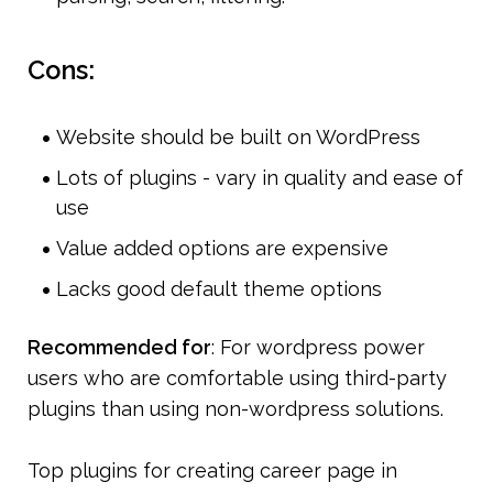
Cons:
Website should be built on WordPress
Lots of plugins - vary in quality and ease of 
use
Value added options are expensive 
Lacks good default theme options
Recommended for
: For wordpress power 
users who are comfortable using third-party 
plugins than using non-wordpress solutions.
Top plugins for creating career page in 