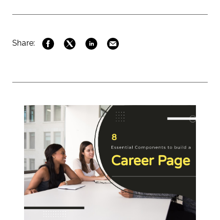
Share: