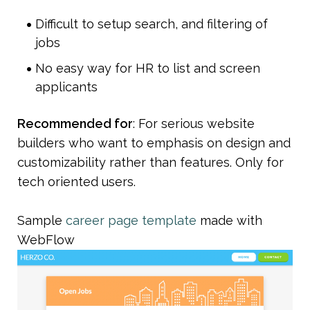
Difficult to setup search, and filtering of 
jobs
No easy way for HR to list and screen 
applicants
Recommended for
: For serious website 
builders who want to emphasis on design and 
customizability rather than features. Only for 
tech oriented users.
Sample 
career page template
 made with 
WebFlow