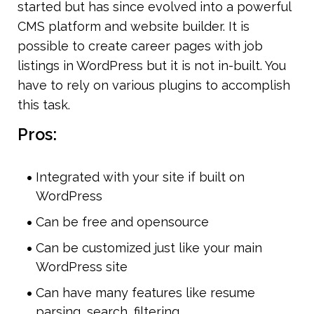
started but has since evolved into a powerful 
CMS platform and website builder. It is 
possible to create career pages with job 
listings in WordPress but it is not in-built. You 
have to rely on various plugins to accomplish 
this task. 
Pros:
Integrated with your site if built on 
WordPress
Can be free and opensource
Can be customized just like your main 
WordPress site
Can have many features like resume 
parsing, search, filtering.