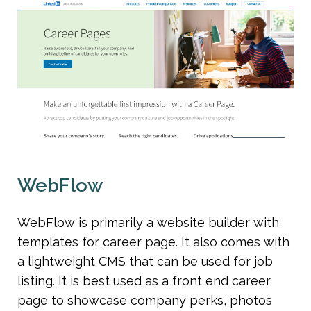
WebFlow
WebFlow is primarily a website builder with 
templates for career page. It also comes with 
a lightweight CMS that can be used for job 
listing. It is best used as a front end career 
page to showcase company perks, photos 