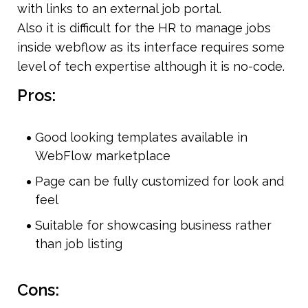
with links to an external job portal.
Also it is difficult for the HR to manage jobs 
inside webflow as its interface requires some 
level of tech expertise although it is no-code.
Pros:
Good looking templates available in 
WebFlow marketplace
Page can be fully customized for look and 
feel
Suitable for showcasing business rather 
than job listing
Cons: