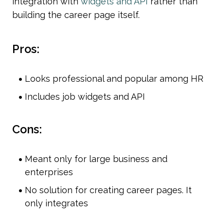
integration with
 widgets and API 
rather than 
building the career page itself. 
Pros:
Looks professional and popular among HR 
Includes job widgets and API
Cons:
Meant only for large business and 
enterprises
No solution for creating career pages. It 
only integrates