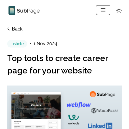
Back
1 Nov 2024
Listicle
Top tools to create career 
page for your website