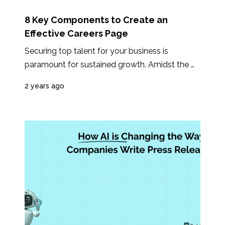
8 Key Components to Create an
Effective Careers Page
Securing top talent for your business is 
paramount for sustained growth. Amidst the 
rising prominence of platforms like LinkedIn...
2 years ago