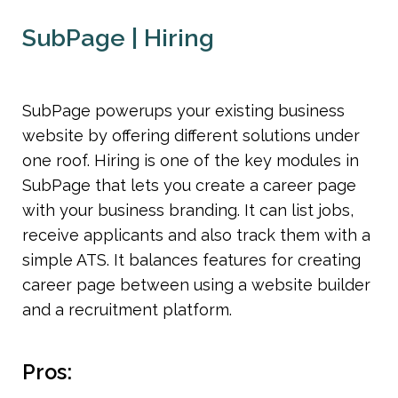
SubPage | Hiring
SubPage powerups your existing business 
website by offering different solutions under 
one roof. Hiring is one of the key modules in 
SubPage that lets you create a career page 
with your business branding. It can list jobs, 
receive applicants and also track them with a 
simple ATS. It balances features for creating 
career page between using a website builder 
and a recruitment platform. 
Pros: