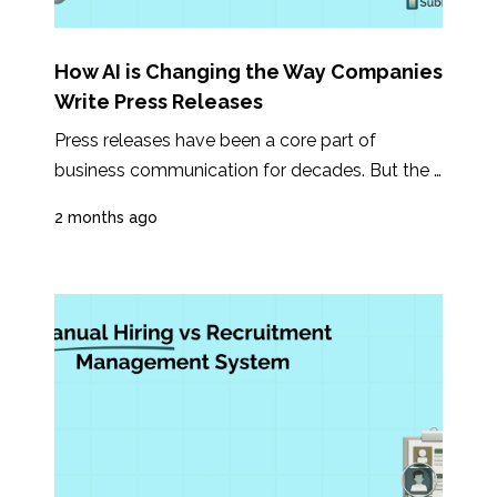
How AI is Changing the Way Companies
Write Press Releases
Press releases have been a core part of 
business communication for decades. But the 
way companies write, manage, and distribute...
2 months ago