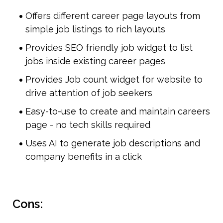
Offers different career page layouts from 
simple job listings to rich layouts
Provides SEO friendly job widget to list 
jobs inside existing career pages
Provides Job count widget for website to 
drive attention of job seekers
Easy-to-use to create and maintain careers 
page - no tech skills required
Uses AI to generate job descriptions and 
company benefits in a click
Cons: