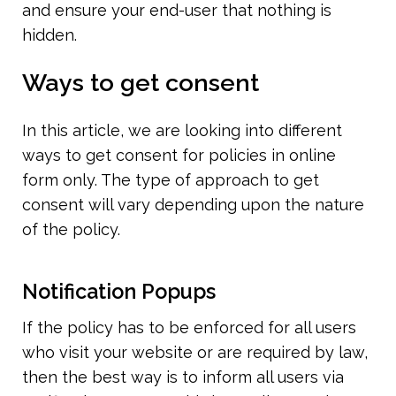
and ensure your end-user that nothing is 
hidden.
Ways to get consent
In this article, we are looking into different 
ways to get consent for policies in online 
form only. The type of approach to get 
consent will vary depending upon the nature 
of the policy.
Notification Popups
If the policy has to be enforced for all users 
who visit your website or are required by law, 
then the best way is to inform all users via 