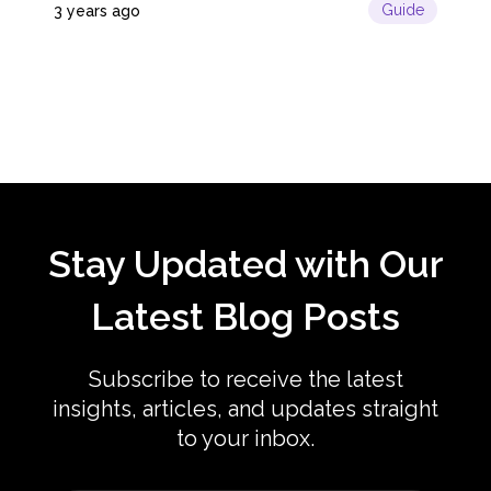
Guide
3 years ago
License,...
Stay Updated with Our
Latest Blog Posts
Subscribe to receive the latest
insights, articles, and updates straight
to your inbox.