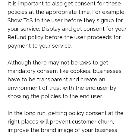
It is important to also get consent for these 
policies at the appropriate time. For example, 
Show ToS to the user before they signup for 
your service. Display and get consent for your 
Refund policy before the user proceeds for 
payment to your service.
Although there may not be laws to get 
mandatory consent like cookies, businesses 
have to be transparent and create an 
environment of trust with the end user by 
showing the policies to the end user.
In the long run, getting policy consent at the 
right places will prevent customer churn, 
improve the brand image of your business, 