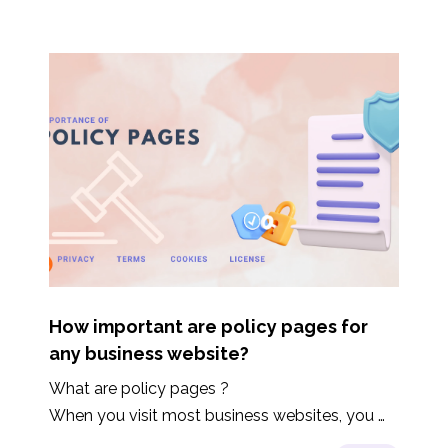
How important are policy pages for
any business website?
What are policy pages ?

When you visit most business websites, you 
would find links to pages like Terms of Service, 