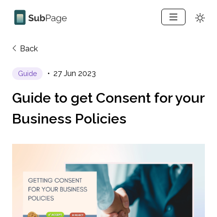
Back
27 Jun 2023
Guide
Guide to get Consent for your 
Business Policies