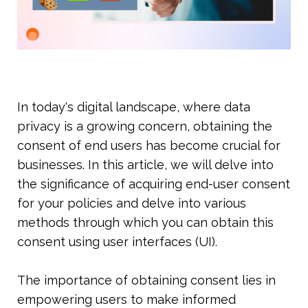
In today's digital landscape, where data 
privacy is a growing concern, obtaining the 
consent of end users has become crucial for 
businesses. In this article, we will delve into 
the significance of acquiring end-user consent 
for your policies and delve into various 
methods through which you can obtain this 
consent using user interfaces (UI).
The importance of obtaining consent lies in 
empowering users to make informed 