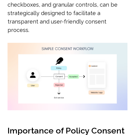
checkboxes, and granular controls, can be 
strategically designed to facilitate a 
transparent and user-friendly consent 
process.
Importance of Policy Consent