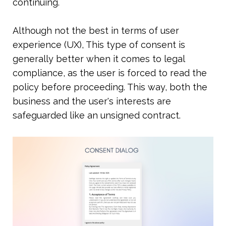
continuing. 
Although not the best in terms of user 
experience (UX), This type of consent is 
generally better when it comes to legal 
compliance, as the user is forced to read the 
policy before proceeding. This way, both the 
business and the user's interests are 
safeguarded like an unsigned contract.