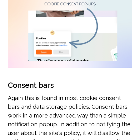
Consent bars
Again this is found in most cookie consent 
bars and data storage policies. Consent bars 
work in a more advanced way than a simple 
notification popup. In addition to notifying the 
user about the site's policy, it will disallow the 