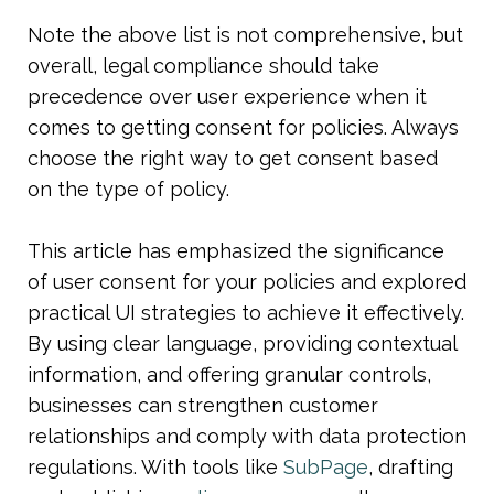
Note the above list is not comprehensive, but 
overall, legal compliance should take 
precedence over user experience when it 
comes to getting consent for policies. Always 
choose the right way to get consent based 
on the type of policy.
This article has emphasized the significance 
of user consent for your policies and explored 
practical UI strategies to achieve it effectively. 
By using clear language, providing contextual 
information, and offering granular controls, 
businesses can strengthen customer 
relationships and comply with data protection 
regulations. With tools like 
SubPage
, drafting 