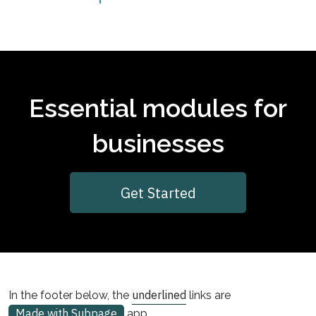
Essential modules for
businesses
Get Started
underlined
In the footer below, the
links are
Made with Subpage
app.