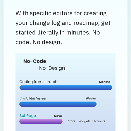
With specific editors for creating
your change log and roadmap, get
started literally in minutes. No
code. No design.