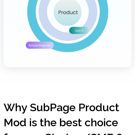
Why SubPage Product
Mod is the best choice