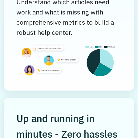
Understand which articles need
work and what is missing with
comprehensive metrics to build a
robust help center.
Up and running in
minutes - Zero hassles