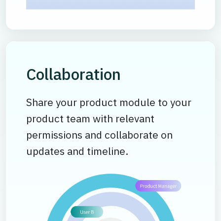
Collaboration
Share your product module to your
product team with relevant
permissions and collaborate on
updates and timeline.