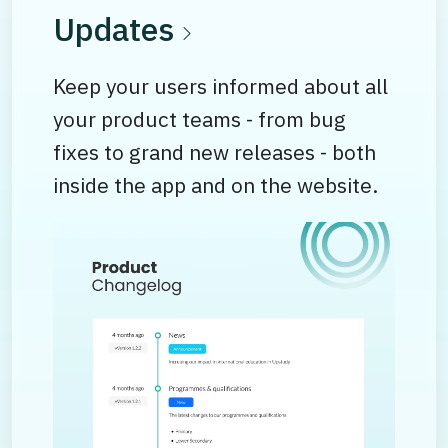
Updates
Keep your users informed about all
your product teams - from bug
fixes to grand new releases - both
inside the app and on the website.