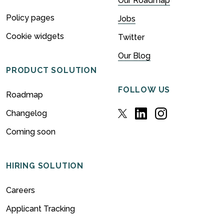
Our Roadmap
Policy pages
Jobs
Cookie widgets
Twitter
Our Blog
PRODUCT SOLUTION
FOLLOW US
Roadmap
Changelog
Coming soon
HIRING SOLUTION
Careers
Applicant Tracking