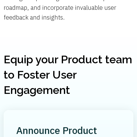
roadmap, and incorporate invaluable user
feedback and insights.
Equip your Product team
to Foster User
Engagement
Announce Product