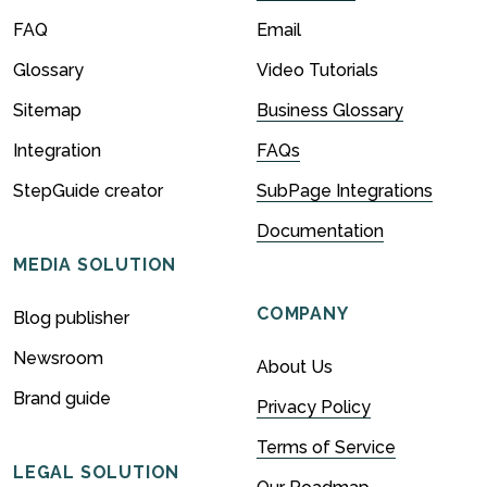
FAQ
Email
Glossary
Video Tutorials
Sitemap
Business Glossary
Integration
FAQs
StepGuide creator
SubPage Integrations
Documentation
MEDIA SOLUTION
COMPANY
Blog publisher
Newsroom
About Us
Brand guide
Privacy Policy
Terms of Service
LEGAL SOLUTION