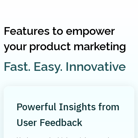
Features to empower
your product marketing
Fast. Easy. Innovative
Powerful Insights from
User Feedback