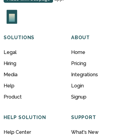
SOLUTIONS
ABOUT
Legal
Home
Hiring
Pricing
Media
Integrations
Help
Login
Product
Signup
HELP SOLUTION
SUPPORT
Help Center
What's New