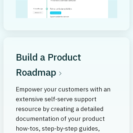
Build a Product
Roadmap
Empower your customers with an
extensive self-serve support
resource by creating a detailed
documentation of your product
how-tos, step-by-step guides,