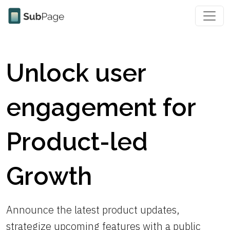
Unlock user
engagement for
Product-led
Growth
Announce the latest product updates,
strategize upcoming features with a public