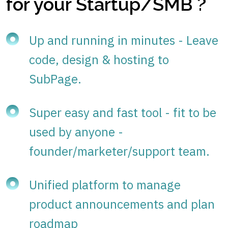
for your Startup/SMB ?
Up and running in minutes - Leave
code, design & hosting to
SubPage.
Super easy and fast tool - fit to be
used by anyone -
founder/marketer/support team.
Unified platform to manage
product announcements and plan
roadmap