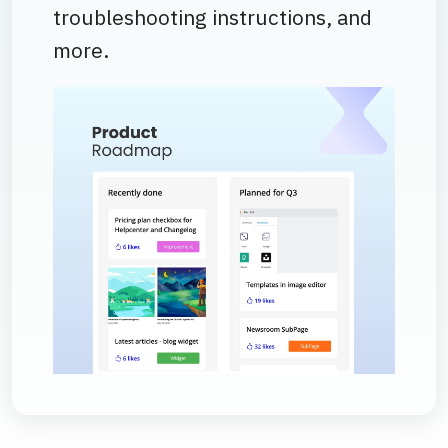
troubleshooting instructions, and
more.