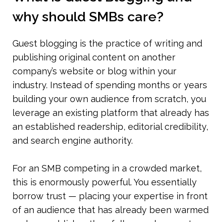
why should SMBs care?
Guest blogging is the practice of writing and 
publishing original content on another 
company’s website or blog within your 
industry. Instead of spending months or years 
building your own audience from scratch, you 
leverage an existing platform that already has 
an established readership, editorial credibility, 
and search engine authority.
For an SMB competing in a crowded market, 
this is enormously powerful. You essentially 
borrow trust — placing your expertise in front 
of an audience that has already been warmed 