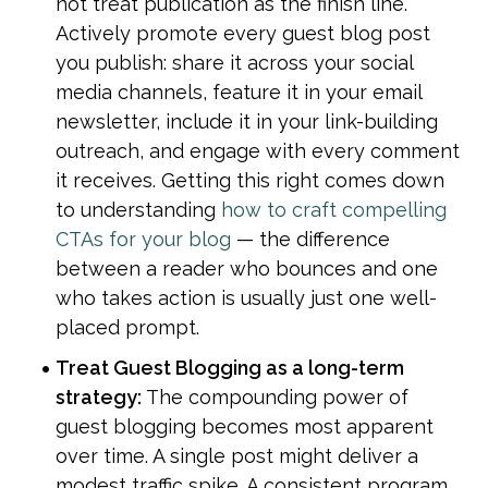
not treat publication as the finish line. 
Actively promote every guest blog post 
you publish: share it across your social 
media channels, feature it in your email 
newsletter, include it in your link-building 
outreach, and engage with every comment 
it receives. Getting this right comes down 
to understanding 
how to craft compelling 
CTAs for your blog
 — the difference 
between a reader who bounces and one 
who takes action is usually just one well-
placed prompt.
Treat Guest Blogging as a long-term 
strategy: 
The compounding power of 
guest blogging becomes most apparent 
over time. A single post might deliver a 
modest traffic spike. A consistent program 