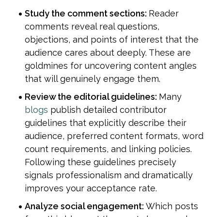
Study the comment sections: 
Reader 
comments reveal real questions, 
objections, and points of interest that the 
audience cares about deeply. These are 
goldmines for uncovering content angles 
that will genuinely engage them.
Review the editorial guidelines: 
Many 
blogs
 publish detailed contributor 
guidelines that explicitly describe their 
audience, preferred content formats, word 
count requirements, and linking policies. 
Following these guidelines precisely 
signals professionalism and dramatically 
improves your acceptance rate.
Analyze social engagement: 
Which posts 