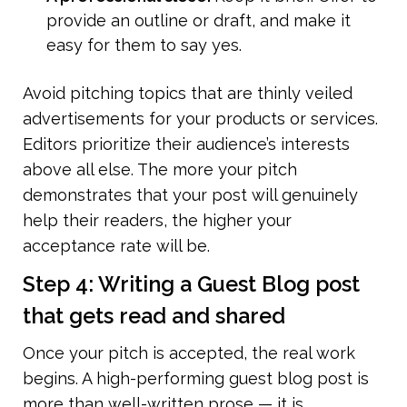
provide an outline or draft, and make it 
easy for them to say yes.
Avoid pitching topics that are thinly veiled 
advertisements for your products or services. 
Editors prioritize their audience’s interests 
above all else. The more your pitch 
demonstrates that your post will genuinely 
help their readers, the higher your 
acceptance rate will be.
Step 4: Writing a Guest Blog post 
that gets read and shared
Once your pitch is accepted, the real work 
begins. A high-performing guest blog post is 
more than well-written prose — it is 