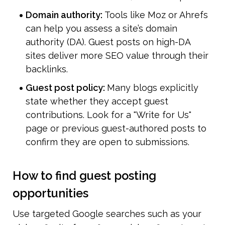
Domain authority: 
Tools like Moz or Ahrefs 
can help you assess a site’s domain 
authority (DA). Guest posts on high-DA 
sites deliver more SEO value through their 
backlinks.
Guest post policy: 
Many blogs explicitly 
state whether they accept guest 
contributions. Look for a "Write for Us" 
page or previous guest-authored posts to 
confirm they are open to submissions.
How to find guest posting 
opportunities
Use targeted Google searches such as your 