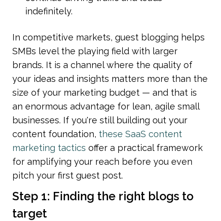
indefinitely.
In competitive markets, guest blogging helps 
SMBs level the playing field with larger 
brands. It is a channel where the quality of 
your ideas and insights matters more than the 
size of your marketing budget — and that is 
an enormous advantage for lean, agile small 
businesses. If you're still building out your 
content foundation, 
these SaaS content 
marketing tactics
 offer a practical framework 
for amplifying your reach before you even 
pitch your first guest post.
Step 1: Finding the right blogs to 
target