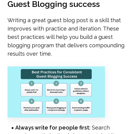
Guest Blogging success
Writing a great guest blog post is a skill that 
improves with practice and iteration. These 
best practices will help you build a guest 
blogging program that delivers compounding 
results over time.
Always write for people first:
 Search 