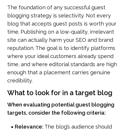
The foundation of any successful guest 
blogging strategy is selectivity. Not every 
blog that accepts guest posts is worth your 
time. Publishing on a low-quality, irrelevant 
site can actually harm your SEO and brand 
reputation. The goal is to identify platforms 
where your ideal customers already spend 
time, and where editorial standards are high 
enough that a placement carries genuine 
credibility.
What to look for in a target blog
When evaluating potential guest blogging 
targets, consider the following criteria:
Relevance: 
The blog’s audience should 