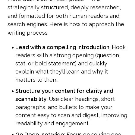
strategically structured, deeply researched, 
and formatted for both human readers and 
search engines. Here is how to approach the 
writing process.
Lead with a compelling introduction: 
Hook 
readers with a strong opening (question, 
stat, or bold statement) and quickly 
explain what they’ll learn and why it 
matters to them.
Structure your content for clarity and 
scannability: 
Use clear headings, short 
paragraphs, and bullets to make your 
content easy to scan and digest, improving 
readability and engagement.
Go Deep, not wide: 
Focus on solving one 