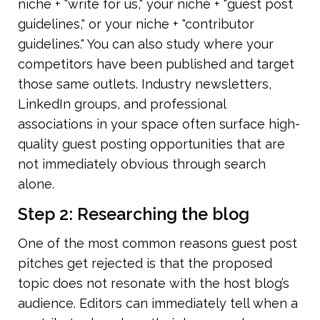
niche + "write for us," your niche + "guest post 
guidelines," or your niche + "contributor 
guidelines." You can also study where your 
competitors have been published and target 
those same outlets. Industry newsletters, 
LinkedIn groups, and professional 
associations in your space often surface high-
quality guest posting opportunities that are 
not immediately obvious through search 
alone.
Step 2: Researching the blog
One of the most common reasons guest post 
pitches get rejected is that the proposed 
topic does not resonate with the host blog’s 
audience. Editors can immediately tell when a 