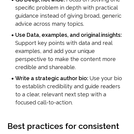
specific problem in depth with practical 
guidance instead of giving broad, generic 
advice across many topics.
Use Data, examples, and original insights: 
Support key points with data and real 
examples, and add your unique 
perspective to make the content more 
credible and shareable.
Write a strategic author bio: 
Use your bio 
to establish credibility and guide readers 
to a clear, relevant next step with a 
focused call-to-action.
Best practices for consistent 