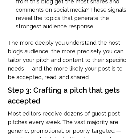
from this blog get the most shares and 
comments on social media? These signals 
reveal the topics that generate the 
strongest audience response.
The more deeply you understand the host 
blog’s audience, the more precisely you can 
tailor your pitch and content to their specific 
needs — and the more likely your post is to 
be accepted, read, and shared.
Step 3: Crafting a pitch that gets 
accepted
Most editors receive dozens of guest post 
pitches every week. The vast majority are 
generic, promotional, or poorly targeted — 