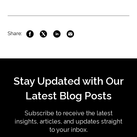
Share:
Stay Updated with Our
Latest Blog Posts
Subscribe to receive the latest
insights, articles, and updates straight
to your inbox.