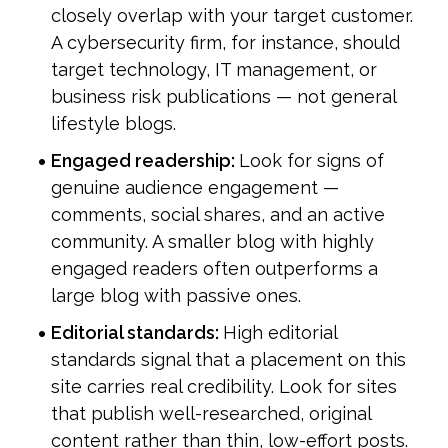
closely overlap with your target customer. 
A cybersecurity firm, for instance, should 
target technology, IT management, or 
business risk publications — not general 
lifestyle blogs.
Engaged readership: 
Look for signs of 
genuine audience engagement — 
comments, social shares, and an active 
community. A smaller blog with highly 
engaged readers often outperforms a 
large blog with passive ones.
Editorial standards: 
High editorial 
standards signal that a placement on this 
site carries real credibility. Look for sites 
that publish well-researched, original 
content rather than thin, low-effort posts.