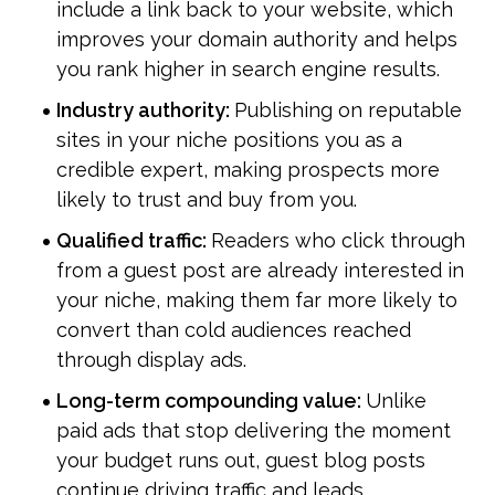
include a link back to your website, which 
improves your domain authority and helps 
you rank higher in search engine results.
Industry authority: 
Publishing on reputable 
sites in your niche positions you as a 
credible expert, making prospects more 
likely to trust and buy from you.
Qualified traffic: 
Readers who click through 
from a guest post are already interested in 
your niche, making them far more likely to 
convert than cold audiences reached 
through display ads.
Long-term compounding value: 
Unlike 
paid ads that stop delivering the moment 
your budget runs out, guest blog posts 
continue driving traffic and leads 