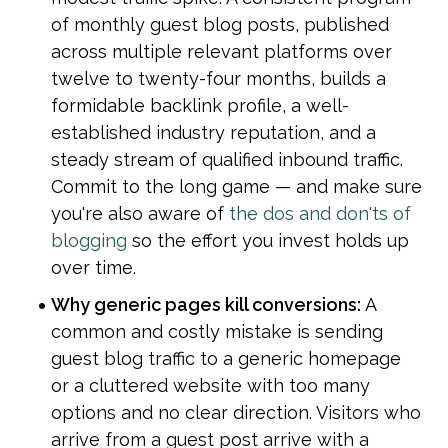
of monthly guest blog posts, published 
across multiple relevant platforms over 
twelve to twenty-four months, builds a 
formidable backlink profile, a well-
established industry reputation, and a 
steady stream of qualified inbound traffic. 
Commit to the long game — and make sure 
you're also aware of 
the dos and don'ts of 
blogging
 so the effort you invest holds up 
over time.
Why generic pages kill conversions:
 A 
common and costly mistake is sending 
guest blog traffic to a generic homepage 
or a cluttered website with too many 
options and no clear direction. Visitors who 
arrive from a guest post arrive with a 