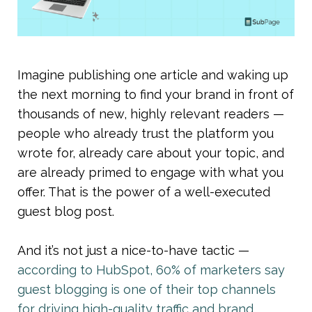
Imagine publishing one article and waking up 
the next morning to find your brand in front of 
thousands of new, highly relevant readers — 
people who already trust the platform you 
wrote for, already care about your topic, and 
are already primed to engage with what you 
offer. That is the power of a well-executed 
guest blog post.
And it’s not just a nice-to-have tactic — 
according to HubSpot, 60% of marketers say 
guest blogging is one of their top channels 
for driving high-quality traffic and brand 