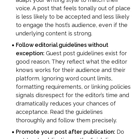
voice. A post that feels tonally out of place 
is less likely to be accepted and less likely 
to engage the host’s audience, even if the 
underlying content is strong.
Follow editorial guidelines without 
exception:
 Guest post guidelines exist for 
good reason. They reflect what the editor 
knows works for their audience and their 
platform. Ignoring word count limits, 
formatting requirements, or linking policies 
signals disrespect for the editor’s time and 
dramatically reduces your chances of 
acceptance. Read the guidelines 
thoroughly and follow them precisely.
Promote your post after publication:
 Do 