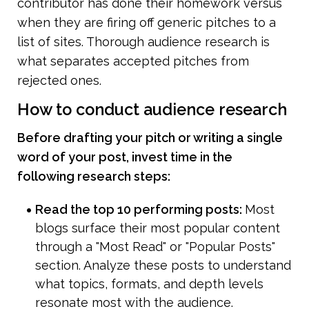
contributor has done their homework versus 
when they are firing off generic pitches to a 
list of sites. Thorough audience research is 
what separates accepted pitches from 
rejected ones.
How to conduct audience research
Before drafting your pitch or writing a single 
word of your post, invest time in the 
following research steps:
Read the top 10 performing posts: 
Most 
blogs surface their most popular content 
through a "Most Read" or "Popular Posts" 
section. Analyze these posts to understand 
what topics, formats, and depth levels 
resonate most with the audience.