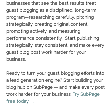
businesses that see the best results treat 
guest blogging as a disciplined, long-term 
program—researching carefully, pitching 
strategically, creating original content, 
promoting actively, and measuring 
performance consistently.  Start publishing 
strategically, stay consistent, and make every 
guest blog post work harder for your 
business.
Ready to turn your guest blogging efforts into 
a lead generation engine? Start building your 
blog hub on SubPage — and make every post 
work harder for your business. 
Try SubPage 
free today →