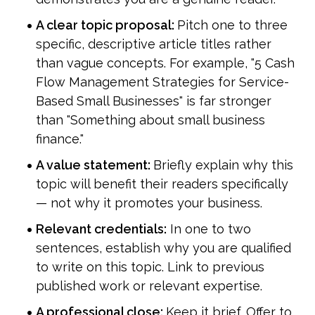
A clear topic proposal: 
Pitch one to three 
specific, descriptive article titles rather 
than vague concepts. For example, "5 Cash 
Flow Management Strategies for Service-
Based Small Businesses" is far stronger 
than "Something about small business 
finance."
A value statement: 
Briefly explain why this 
topic will benefit their readers specifically 
— not why it promotes your business.
Relevant credentials:
 In one to two 
sentences, establish why you are qualified 
to write on this topic. Link to previous 
published work or relevant expertise.
A professional close: 
Keep it brief. Offer to 