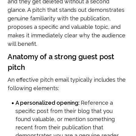
and they get deleted without a second 
glance. A pitch that stands out demonstrates 
genuine familiarity with the publication, 
proposes a specific and valuable topic, and 
makes it immediately clear why the audience 
will benefit.
Anatomy of a strong guest post 
pitch
An effective pitch email typically includes the 
following elements:
A personalized opening: 
Reference a 
specific post from their blog that you 
found valuable, or mention something 
recent from their publication that 
demonstrates you are a genuine reader.