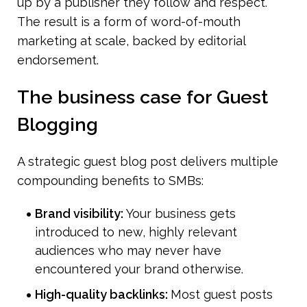
up by a publisher they follow and respect. 
The result is a form of word-of-mouth 
marketing at scale, backed by editorial 
endorsement.
The business case for Guest 
Blogging
A strategic guest blog post delivers multiple 
compounding benefits to SMBs:
Brand visibility: 
Your business gets 
introduced to new, highly relevant 
audiences who may never have 
encountered your brand otherwise.
High-quality backlinks: 
Most guest posts 