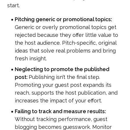
start.
Pitching generic or promotional topics: 
Generic or overly promotional topics get 
rejected because they offer little value to 
the host audience. Pitch-specific, original 
ideas that solve real problems and bring 
fresh insight.
Neglecting to promote the published 
post: 
Publishing isn’t the final step. 
Promoting your guest post expands its 
reach, supports the host publication, and 
increases the impact of your effort.
Failing to track and measure results: 
Without tracking performance, guest 
blogging becomes guesswork. Monitor 