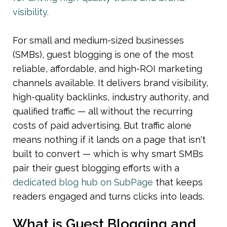
visibility.
For small and medium-sized businesses 
(SMBs), guest blogging is one of the most 
reliable, affordable, and high-ROI marketing 
channels available. It delivers brand visibility, 
high-quality backlinks, industry authority, and 
qualified traffic — all without the recurring 
costs of paid advertising. But traffic alone 
means nothing if it lands on a page that isn't 
built to convert — which is why smart SMBs 
pair their guest blogging efforts with a 
dedicated blog hub on SubPage
 that keeps 
readers engaged and turns clicks into leads.
What is Guest Blogging and 