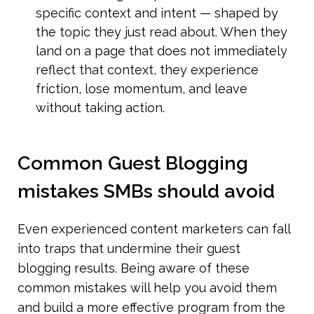
specific context and intent — shaped by 
the topic they just read about. When they 
land on a page that does not immediately 
reflect that context, they experience 
friction, lose momentum, and leave 
without taking action.
Common Guest Blogging 
mistakes SMBs should avoid
Even experienced content marketers can fall 
into traps that undermine their guest 
blogging results. Being aware of these 
common mistakes will help you avoid them 
and build a more effective program from the 