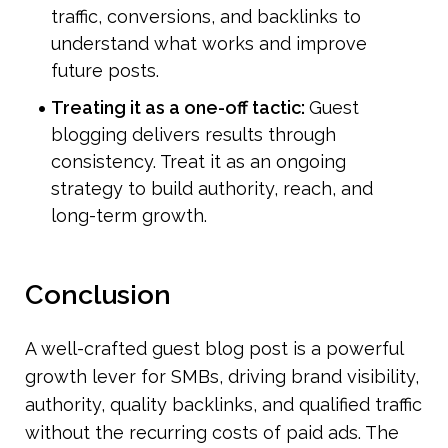
traffic, conversions, and backlinks to 
understand what works and improve 
future posts.
Treating it as a one-off tactic: 
Guest 
blogging delivers results through 
consistency. Treat it as an ongoing 
strategy to build authority, reach, and 
long-term growth.
Conclusion
A well-crafted guest blog post is a powerful 
growth lever for SMBs, driving brand visibility, 
authority, quality backlinks, and qualified traffic 
without the recurring costs of paid ads. The 