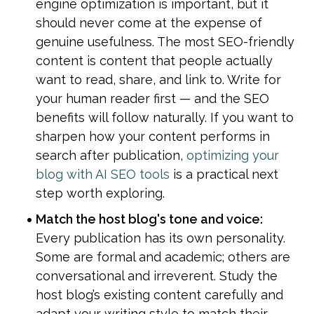
engine optimization is important, but it 
should never come at the expense of 
genuine usefulness. The most SEO-friendly 
content is content that people actually 
want to read, share, and link to. Write for 
your human reader first — and the SEO 
benefits will follow naturally. If you want to 
sharpen how your content performs in 
search after publication, 
optimizing your 
blog with AI SEO tools
 is a practical next 
step worth exploring.
Match the host blog's tone and voice: 
Every publication has its own personality. 
Some are formal and academic; others are 
conversational and irreverent. Study the 
host blog’s existing content carefully and 
adapt your writing style to match their 