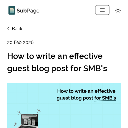
Back
20 Feb 2026
How to write an effective 
guest blog post for SMB's