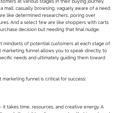
omers at various stages in their buying journey. 
 mall, casually browsing, vaguely aware of a need 
are like determined researchers, poring over 
es. And a select few are like shoppers with carts 
purchase decision but needing that final nudge.
nt mindsets of potential customers at each stage of 
 marketing funnel allows you to speak directly to 
pecific needs and ultimately guiding them toward 
marketing funnel is critical for success:
 it takes time, resources, and creative energy. A 