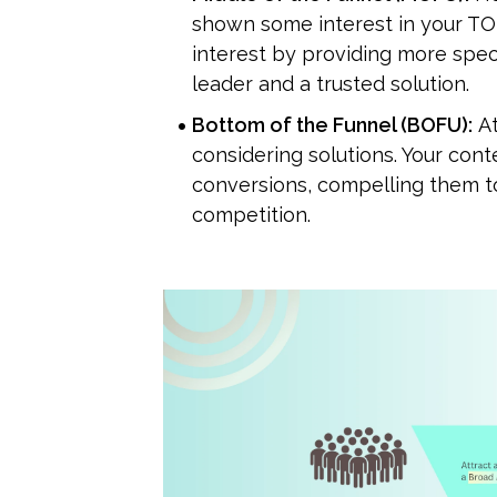
shown some interest in your TO
interest by providing more speci
leader and a trusted solution.
Bottom of the Funnel (BOFU):
 A
considering solutions. Your cont
conversions, compelling them to
competition.