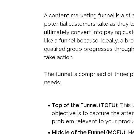
A content marketing funnel is a str
potential customers take as they le
ultimately convert into paying cust
like a funnel because, ideally, a br
qualified group progresses through
take action.
The funnel is comprised of three pr
needs:
Top of the Funnel (TOFU):
 This
objective is to capture the atte
problem relevant to your produc
Middle of the Funnel (MOFU):
 H