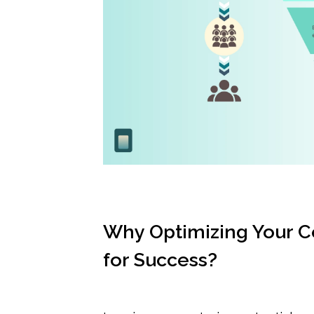
Why Optimizing Your Co
for Success?