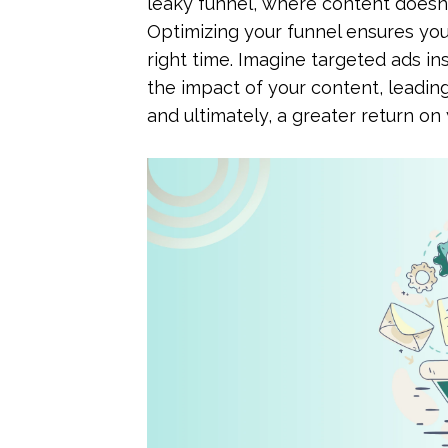
leaky funnel, where content doesn'
Optimizing your funnel ensures you
right time. Imagine targeted ads in
the impact of your content, leadin
and ultimately, a greater return on