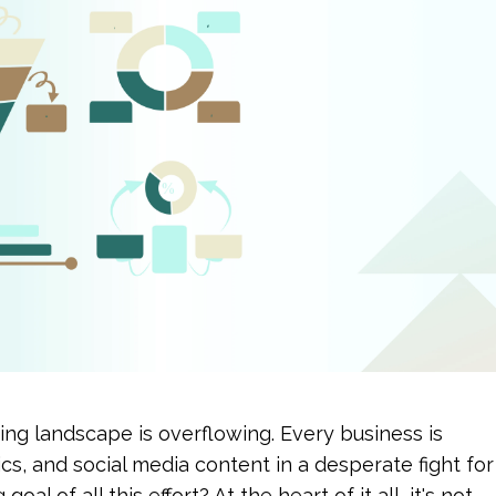
ting landscape is overflowing. Every business is 
cs, and social media content in a desperate fight for 
al of all this effort? At the heart of it all, it's not 