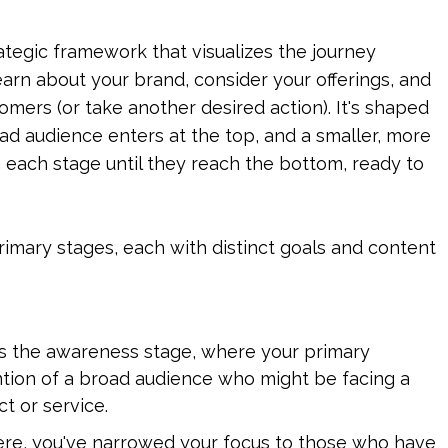
ategic framework that visualizes the journey 
arn about your brand, consider your offerings, and 
omers (or take another desired action). It's shaped 
oad audience enters at the top, and a smaller, more 
 each stage until they reach the bottom, ready to 
imary stages, each with distinct goals and content 
 is the awareness stage, where your primary 
ntion of a broad audience who might be facing a 
t or service.
ere, you've narrowed your focus to those who have 