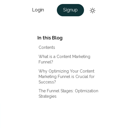
Login
Signup
In this Blog
Contents
What is a Content Marketing
Funnel?
Why Optimizing Your Content
Marketing Funnel is Crucial for
Success?
The Funnel Stages: Optimization
Strategies