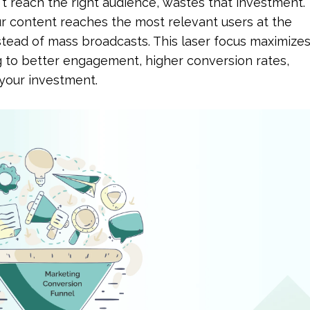
t reach the right audience, wastes that investment. 
r content reaches the most relevant users at the 
stead of mass broadcasts. This laser focus maximizes
g to better engagement, higher conversion rates, 
 your investment.