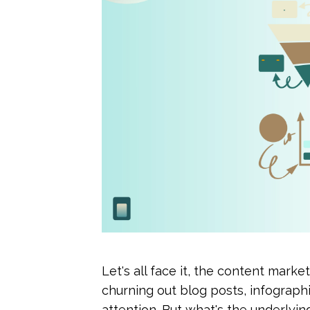
Let's all face it, the content marke
churning out blog posts, infographi
attention. But what's the underlying go