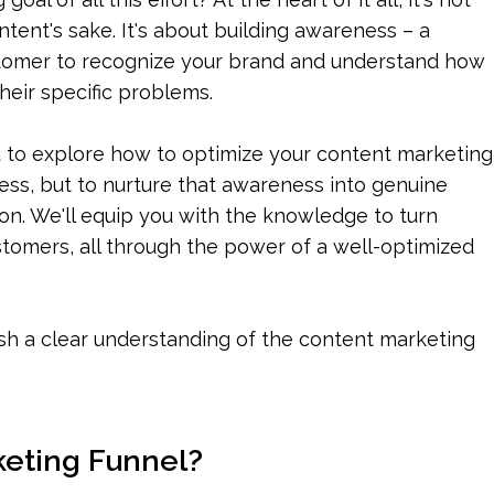
ntent's sake. It's about building awareness – a 
stomer to recognize your brand and understand how 
heir specific problems.
 to explore how to optimize your content marketing 
ess, but to nurture that awareness into genuine 
tion. We'll equip you with the knowledge to turn 
ustomers, all through the power of a well-optimized 
ish a clear understanding of the content marketing 
keting Funnel?