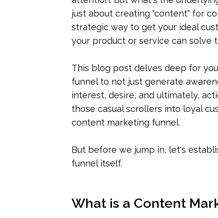
just about creating "content" for co
strategic way to get your ideal cu
your product or service can solve t
This blog post delves deep for you
funnel to not just generate awaren
interest, desire, and ultimately, ac
those casual scrollers into loyal c
content marketing funnel.
But before we jump in, let's establ
funnel itself.
What is a Content Mar