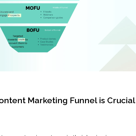
ntent Marketing Funnel is Crucial 