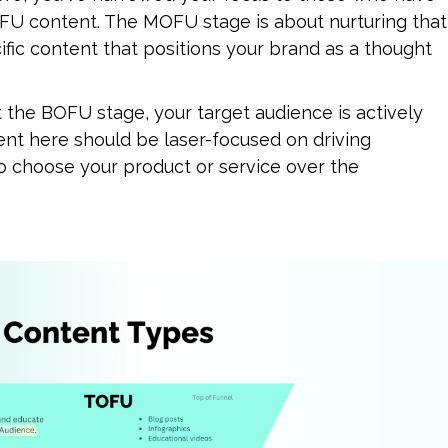
FU content. The MOFU stage is about nurturing that 
fic content that positions your brand as a thought 
t the BOFU stage, your target audience is actively 
ent here should be laser-focused on driving 
 choose your product or service over the 