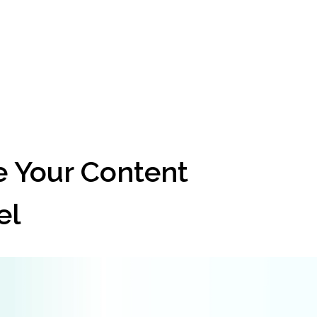
 Your Content 
el