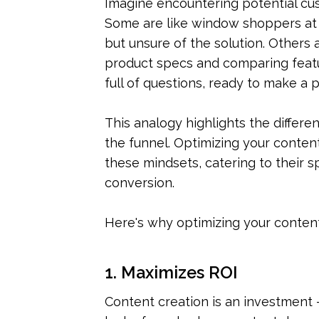
Imagine encountering potential cust
Some are like window shoppers at a
but unsure of the solution. Others 
product specs and comparing featur
full of questions, ready to make a 
This analogy highlights the differe
the funnel. Optimizing your content
these mindsets, catering to their s
conversion.
Here's why optimizing your content 
1. Maximizes ROI
Content creation is an investment –