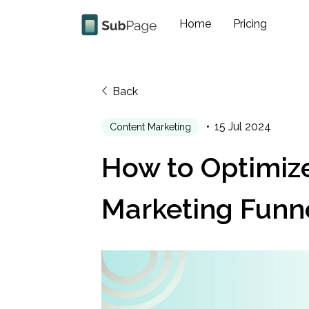
Home
Pricing
Back
15 Jul 2024
Content Marketing
How to Optimize
Marketing Funn